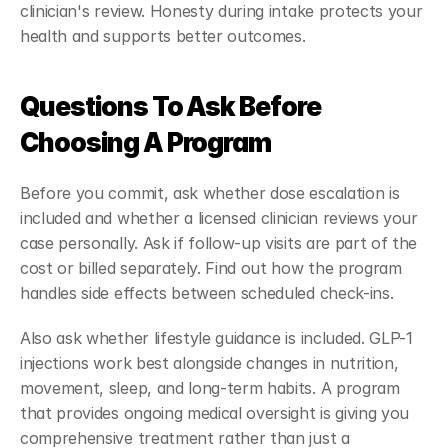
clinician's review. Honesty during intake protects your 
health and supports better outcomes.
Questions To Ask Before 
Choosing A Program
Before you commit, ask whether dose escalation is 
included and whether a licensed clinician reviews your 
case personally. Ask if follow-up visits are part of the 
cost or billed separately. Find out how the program 
handles side effects between scheduled check-ins.
Also ask whether lifestyle guidance is included. GLP-1 
injections work best alongside changes in nutrition, 
movement, sleep, and long-term habits. A program 
that provides ongoing medical oversight is giving you 
comprehensive treatment rather than just a 