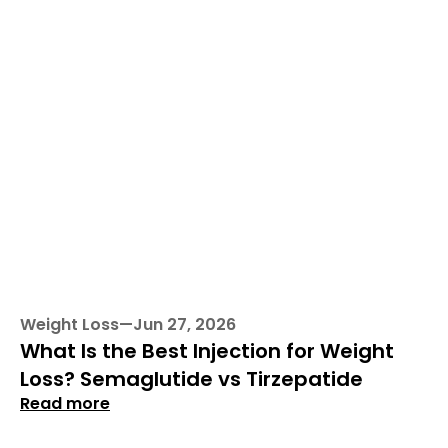
Weight Loss
—
Jun 27, 2026
What Is the Best Injection for Weight 
Loss? Semaglutide vs Tirzepatide
Read more