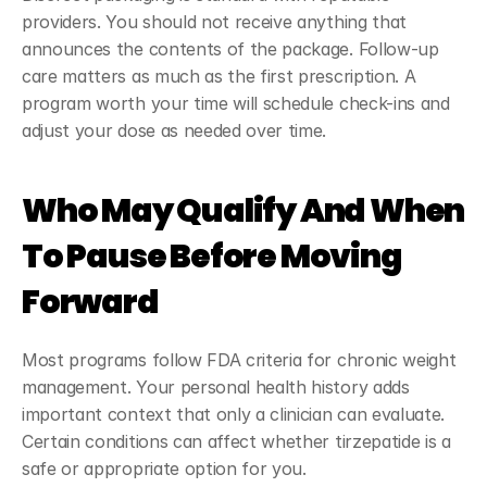
providers. You should not receive anything that 
announces the contents of the package. Follow-up 
care matters as much as the first prescription. A 
program worth your time will schedule check-ins and 
adjust your dose as needed over time.
Who May Qualify And When 
To Pause Before Moving 
Forward
Most programs follow FDA criteria for chronic weight 
management. Your personal health history adds 
important context that only a clinician can evaluate. 
Certain conditions can affect whether tirzepatide is a 
safe or appropriate option for you.