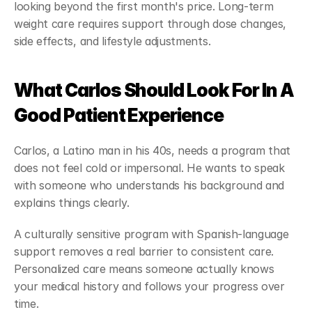
looking beyond the first month's price. Long-term 
weight care requires support through dose changes, 
side effects, and lifestyle adjustments.
What Carlos Should Look For In A 
Good Patient Experience
Carlos, a Latino man in his 40s, needs a program that 
does not feel cold or impersonal. He wants to speak 
with someone who understands his background and 
explains things clearly.
A culturally sensitive program with Spanish-language 
support removes a real barrier to consistent care. 
Personalized care means someone actually knows 
your medical history and follows your progress over 
time.