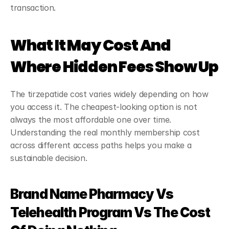
transaction.
What It May Cost And 
Where Hidden Fees Show Up
The tirzepatide cost varies widely depending on how 
you access it. The cheapest-looking option is not 
always the most affordable one over time. 
Understanding the real monthly membership cost 
across different access paths helps you make a 
sustainable decision.
Brand Name Pharmacy Vs 
Telehealth Program Vs The Cost 