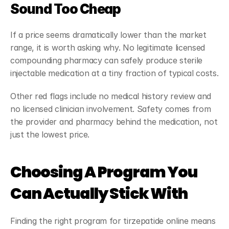
Sound Too Cheap
If a price seems dramatically lower than the market 
range, it is worth asking why. No legitimate licensed 
compounding pharmacy can safely produce sterile 
injectable medication at a tiny fraction of typical costs.
Other red flags include no medical history review and 
no licensed clinician involvement. Safety comes from 
the provider and pharmacy behind the medication, not 
just the lowest price.
Choosing A Program You 
Can Actually Stick With
Finding the right program for tirzepatide online means 