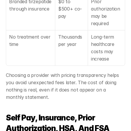
Branded tirzepatide 
$0 to 
Prior 
through insurance
$500+ co-
authorization 
pay
may be 
required
No treatment over 
Thousands 
Long-term 
time
per year
healthcare 
costs may 
increase
Choosing a provider with pricing transparency helps 
you avoid unexpected fees later. The cost of doing 
nothing is real, even if it does not appear on a 
monthly statement.
Self Pay, Insurance, Prior 
Authorization, HSA, And FSA