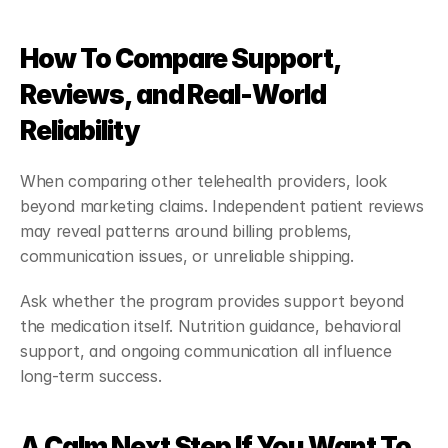
How To Compare Support, 
Reviews, and Real-World 
Reliability
When comparing other telehealth providers, look 
beyond marketing claims. Independent patient reviews 
may reveal patterns around billing problems, 
communication issues, or unreliable shipping.
Ask whether the program provides support beyond 
the medication itself. Nutrition guidance, behavioral 
support, and ongoing communication all influence 
long-term success.
A Calm Next Step If You Want To 