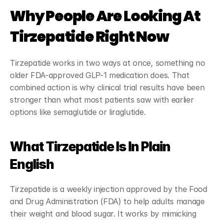
Why People Are Looking At 
Tirzepatide Right Now
Tirzepatide works in two ways at once, something no 
older FDA-approved GLP-1 medication does. That 
combined action is why clinical trial results have been 
stronger than what most patients saw with earlier 
options like semaglutide or liraglutide.
What Tirzepatide Is In Plain 
English
Tirzepatide is a weekly injection approved by the Food 
and Drug Administration (FDA) to help adults manage 
their weight and blood sugar. It works by mimicking 