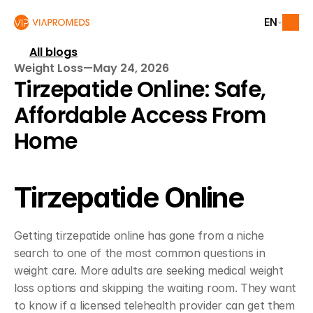
EN
All blogs
Weight Loss
—
May 24, 2026
Tirzepatide Online: Safe, 
Affordable Access From 
Home
Tirzepatide Online
Getting tirzepatide online has gone from a niche 
search to one of the most common questions in 
weight care. More adults are seeking medical weight 
loss options and skipping the waiting room. They want 
to know if a licensed telehealth provider can get them 