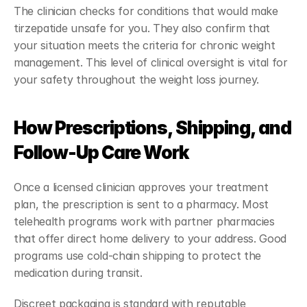
The clinician checks for conditions that would make 
tirzepatide unsafe for you. They also confirm that 
your situation meets the criteria for chronic weight 
management. This level of clinical oversight is vital for 
your safety throughout the weight loss journey.
How Prescriptions, Shipping, and 
Follow-Up Care Work
Once a licensed clinician approves your treatment 
plan, the prescription is sent to a pharmacy. Most 
telehealth programs work with partner pharmacies 
that offer direct home delivery to your address. Good 
programs use cold-chain shipping to protect the 
medication during transit.
Discreet packaging is standard with reputable 