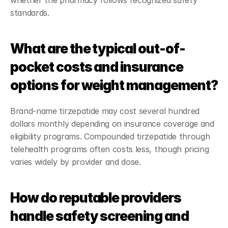
whether the pharmacy follows recognized safety 
standards.
What are the typical out-of-
pocket costs and insurance 
options for weight management?
Brand-name tirzepatide may cost several hundred 
dollars monthly depending on insurance coverage and 
eligibility programs. Compounded tirzepatide through 
telehealth programs often costs less, though pricing 
varies widely by provider and dose.
How do reputable providers 
handle safety screening and 