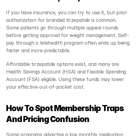
If you have insurance, you can try to use it, but prior 
authorization for branded tirzepatide is common. 
Some patients go through multiple appeal rounds 
before getting approval for weight management. Self-
pay through a telehealth program often ends up being 
faster and more predictable.
Affordable tirzepatide options exist, and many are 
Health Savings Account (HSA) and Flexible Spending 
Account (FSA) eligible. Using these funds may lower 
your effective out-of-pocket cost.
How To Spot Membership Traps 
And Pricing Confusion
Some programs advertise a low monthly medication 