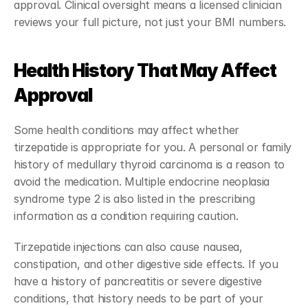
approval. Clinical oversight means a licensed clinician 
reviews your full picture, not just your BMI numbers.
Health History That May Affect 
Approval
Some health conditions may affect whether 
tirzepatide is appropriate for you. A personal or family 
history of medullary thyroid carcinoma is a reason to 
avoid the medication. Multiple endocrine neoplasia 
syndrome type 2 is also listed in the prescribing 
information as a condition requiring caution.
Tirzepatide injections can also cause nausea, 
constipation, and other digestive side effects. If you 
have a history of pancreatitis or severe digestive 
conditions, that history needs to be part of your 