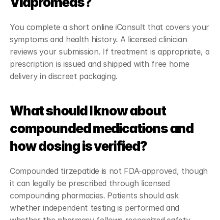
Viapromeds?
You complete a short online iConsult that covers your 
symptoms and health history. A licensed clinician 
reviews your submission. If treatment is appropriate, a 
prescription is issued and shipped with free home 
delivery in discreet packaging.
What should I know about 
compounded medications and 
how dosing is verified?
Compounded tirzepatide is not FDA-approved, though 
it can legally be prescribed through licensed 
compounding pharmacies. Patients should ask 
whether independent testing is performed and 