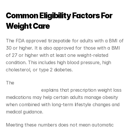
Common Eligibility Factors For 
Weight Care
The FDA approved tirzepatide for adults with a BMI of 
30 or higher. It is also approved for those with a BMI 
of 27 or higher with at least one weight-related 
condition. This includes high blood pressure, high 
cholesterol, or type 2 diabetes.
The 
National Institute of Diabetes and Digestive and 
Kidney Diseases
 explains that prescription weight loss 
medications may help certain adults manage obesity 
when combined with long-term lifestyle changes and 
medical guidance.
Meeting these numbers does not mean automatic 