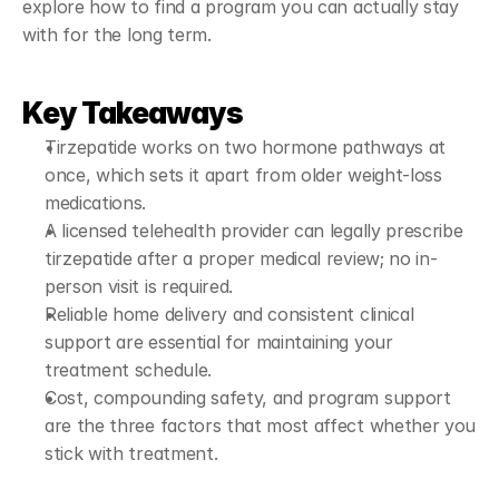
explore how to find a program you can actually stay 
with for the long term.
Key Takeaways
Tirzepatide works on two hormone pathways at 
once, which sets it apart from older weight-loss 
medications.
A licensed telehealth provider can legally prescribe 
tirzepatide after a proper medical review; no in-
person visit is required.
Reliable home delivery and consistent clinical 
support are essential for maintaining your 
treatment schedule.
Cost, compounding safety, and program support 
are the three factors that most affect whether you 
stick with treatment.