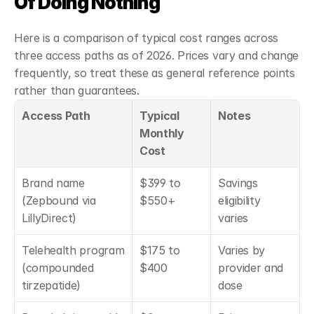
Of Doing Nothing
Here is a comparison of typical cost ranges across 
three access paths as of 2026. Prices vary and change 
frequently, so treat these as general reference points 
rather than guarantees.
Access Path
Typical 
Notes
Monthly 
Cost
Brand name 
$399 to 
Savings 
(Zepbound via 
$550+
eligibility 
LillyDirect)
varies
Telehealth program 
$175 to 
Varies by 
(compounded 
$400
provider and 
tirzepatide)
dose