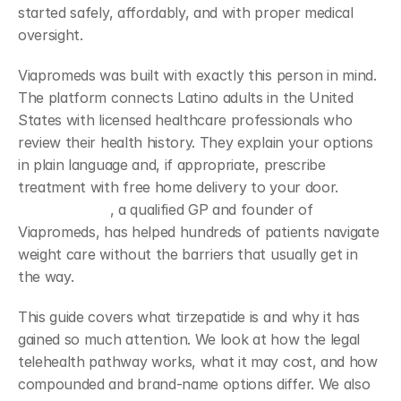
started safely, affordably, and with proper medical 
oversight.
Viapromeds was built with exactly this person in mind. 
The platform connects Latino adults in the United 
States with licensed healthcare professionals who 
review their health history. They explain your options 
in plain language and, if appropriate, prescribe 
treatment with free home delivery to your door. 
Dr. 
Daniel Linares
, a qualified GP and founder of 
Viapromeds, has helped hundreds of patients navigate 
weight care without the barriers that usually get in 
the way.
This guide covers what tirzepatide is and why it has 
gained so much attention. We look at how the legal 
telehealth pathway works, what it may cost, and how 
compounded and brand-name options differ. We also 