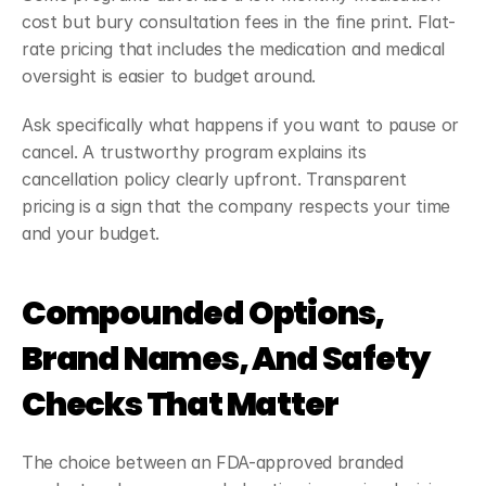
cost but bury consultation fees in the fine print. Flat-
rate pricing that includes the medication and medical 
oversight is easier to budget around.
Ask specifically what happens if you want to pause or 
cancel. A trustworthy program explains its 
cancellation policy clearly upfront. Transparent 
pricing is a sign that the company respects your time 
and your budget.
Compounded Options, 
Brand Names, And Safety 
Checks That Matter
The choice between an FDA-approved branded 