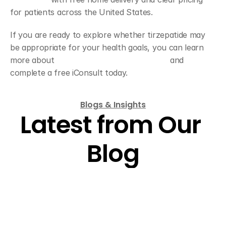
for patients across the United States.
If you are ready to explore whether tirzepatide may 
be appropriate for your health goals, you can learn 
more about 
tirzepatide treatment options
 and 
complete a free iConsult today.
Blogs & Insights
Latest from Our 
Blog