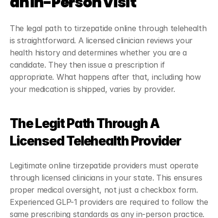
an In-Person Visit
The legal path to tirzepatide online through telehealth 
is straightforward. A licensed clinician reviews your 
health history and determines whether you are a 
candidate. They then issue a prescription if 
appropriate. What happens after that, including how 
your medication is shipped, varies by provider.
The Legit Path Through A 
Licensed Telehealth Provider
Legitimate online tirzepatide providers must operate 
through licensed clinicians in your state. This ensures 
proper medical oversight, not just a checkbox form. 
Experienced GLP-1 providers are required to follow the 
same prescribing standards as any in-person practice.