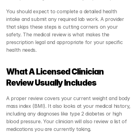
You should expect to complete a detailed health 
intake and submit any required lab work. A provider 
that skips these steps is cutting corners on your 
safety. The medical review is what makes the 
prescription legal and appropriate for your specific 
health needs.
What A Licensed Clinician 
Review Usually Includes
A proper review covers your current weight and body 
mass index (BMI). It also looks at your medical history, 
including any diagnoses like type 2 diabetes or high 
blood pressure. Your clinician will also review a list of 
medications you are currently taking.