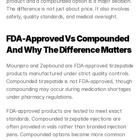
product and a compounded option is a major decision. 
The difference is not just about price. It also involves 
safety, quality standards, and medical oversight.
FDA-Approved Vs Compounded 
And Why The Difference Matters
Mounjaro and Zepbound are FDA-approved tirzepatide 
products manufactured under strict quality controls. 
Compounded tirzepatide is not FDA-approved, though 
compounding may occur during medication shortages 
under pharmacy regulations.
FDA-approved products are tested to meet exact 
standards. Compounded tirzepatide injections are 
often provided in vials rather than branded injection 
pens. Compounded options became more common 