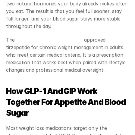
two natural hormones your body already makes after 
you eat. The result is that you feel full sooner, stay 
full longer, and your blood sugar stays more stable 
throughout the day.
The 
Food and Drug Administration
 approved 
tirzepatide for chronic weight management in adults 
who meet certain medical criteria. It is a prescription 
medication that works best when paired with lifestyle 
changes and professional medical oversight.
How GLP-1 And GIP Work 
Together For Appetite And Blood 
Sugar
Most weight loss medications target only the 