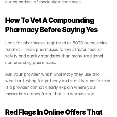
during periods of medication shortages.
How To Vet A Compounding 
Pharmacy Before Saying Yes
Look for pharmacies registered as 503B outsourcing 
facilities. These pharmacies follow stricter federal 
safety and quality standards than many traditional 
compounding pharmacies.
Ask your provider which pharmacy they use and 
whether testing for potency and sterility is performed. 
If a provider cannot clearly explain where your 
medication comes from, that is a warning sign.
Red Flags In Online Offers That 