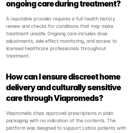
ongoing care during treatment?
A reputable provider requires a full health history 
review and checks for conditions that may make 
treatment unsafe. Ongoing care includes dose 
adjustments, side effect monitoring, and access to 
licensed healthcare professionals throughout 
treatment.
How can I ensure discreet home 
delivery and culturally sensitive 
care through Viapromeds?
Viapromeds ships approved prescriptions in plain 
packaging with no indication of the contents. The 
platform was designed to support Latino patients with 