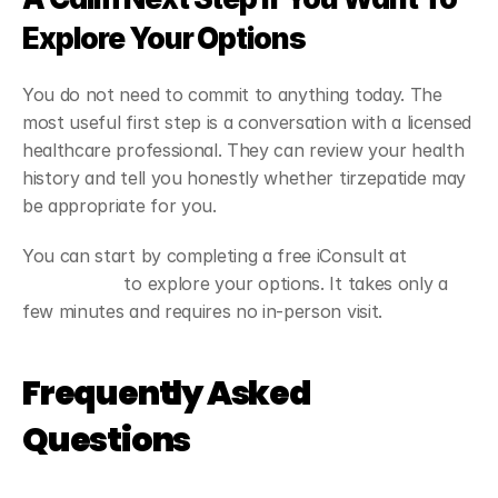
Explore Your Options
You do not need to commit to anything today. The 
most useful first step is a conversation with a licensed 
healthcare professional. They can review your health 
history and tell you honestly whether tirzepatide may 
be appropriate for you.
You can start by completing a free iConsult at 
Viapromeds
 to explore your options. It takes only a 
few minutes and requires no in-person visit.
Frequently Asked 
Questions