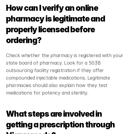
How can I verify an online 
pharmacy is legitimate and 
properly licensed before 
ordering?
Check whether the pharmacy is registered with your 
state board of pharmacy. Look for a 503B 
outsourcing facility registration if they offer 
compounded injectable medications. Legitimate 
pharmacies should also explain how they test 
medications for potency and sterility.
What steps are involved in 
getting a prescription through 