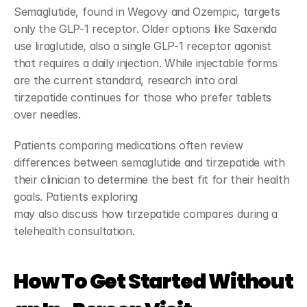
Semaglutide, found in Wegovy and Ozempic, targets 
only the GLP-1 receptor. Older options like Saxenda 
use liraglutide, also a single GLP-1 receptor agonist 
that requires a daily injection. While injectable forms 
are the current standard, research into oral 
tirzepatide continues for those who prefer tablets 
over needles.
Patients comparing medications often review 
differences between semaglutide and tirzepatide with 
their clinician to determine the best fit for their health 
goals. Patients exploring 
GLP-1 semaglutide treatment
may also discuss how tirzepatide compares during a 
telehealth consultation.
How To Get Started Without 