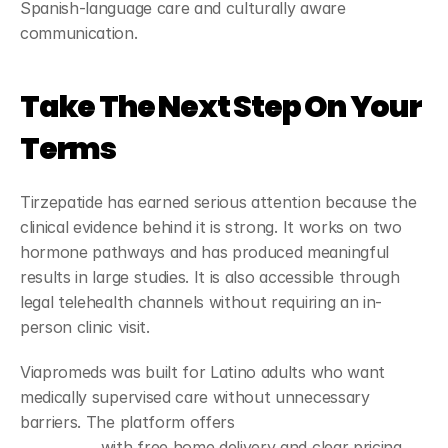
Spanish-language care and culturally aware 
communication.
Take The Next Step On Your 
Terms
Tirzepatide has earned serious attention because the 
clinical evidence behind it is strong. It works on two 
hormone pathways and has produced meaningful 
results in large studies. It is also accessible through 
legal telehealth channels without requiring an in-
person clinic visit.
Viapromeds was built for Latino adults who want 
medically supervised care without unnecessary 
barriers. The platform offers 
GLP-1 weight loss 
treatment
 with free home delivery and clear pricing 