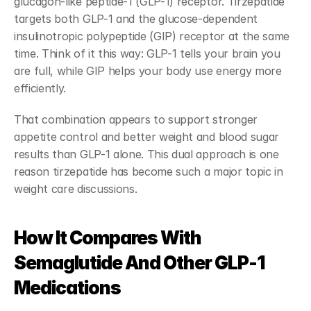
glucagon-like peptide-1 (GLP-1) receptor. Tirzepatide 
targets both GLP-1 and the glucose-dependent 
insulinotropic polypeptide (GIP) receptor at the same 
time. Think of it this way: GLP-1 tells your brain you 
are full, while GIP helps your body use energy more 
efficiently.
That combination appears to support stronger 
appetite control and better weight and blood sugar 
results than GLP-1 alone. This dual approach is one 
reason tirzepatide has become such a major topic in 
weight care discussions.
How It Compares With 
Semaglutide And Other GLP-1 
Medications