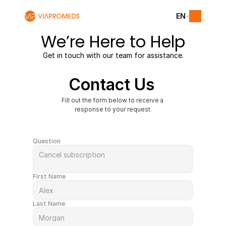
EN
We’re Here to Help
Get in touch with our team for assistance.
Contact Us
Fill out the form below to receive a 
response to your request.
Question
First Name
Last Name