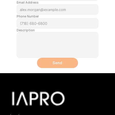
Email Address
Phone Number
Description
Send