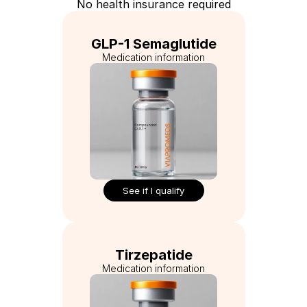
No health insurance required
GLP-1 Semaglutide
Medication information
See if I qualify
Tirzepatide
Medication information