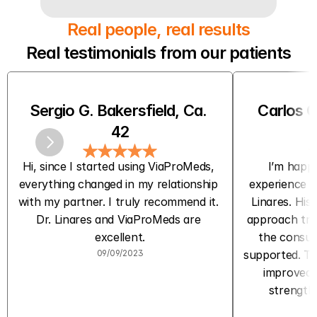
Real people, real results
Real testimonials from our patients
Sergio G. Bakersfield, Ca. 
Carlos C
42
Hi, since I started using ViaProMeds, 
I’m happy
everything changed in my relationship 
experience w
with my partner. I truly recommend it. 
Linares. His 
Dr. Linares and ViaProMeds are 
approach trul
excellent.
the consult
09/09/2023
supported. The
improved m
strength