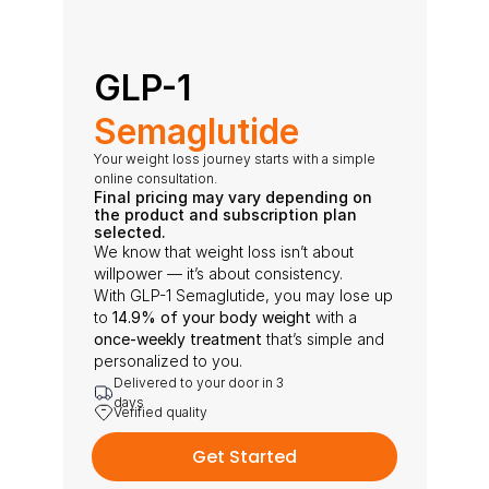
GLP-1 
Semaglutide
Your weight loss journey starts with a simple 
online consultation.
Final pricing may vary depending on 
the product and subscription plan 
selected.
We know that weight loss isn’t about 
willpower — it’s about consistency.
With GLP-1 Semaglutide, you may lose up 
to 
14.9% of your body weight
 with a 
once-weekly treatment
 that’s simple and 
personalized to you.
Delivered to your door in 3 
days
Verified quality
Get Started