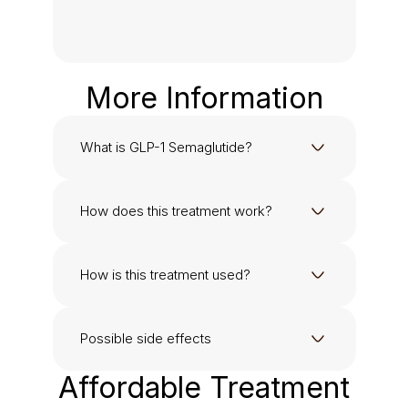
More Information
What is GLP-1 Semaglutide?
How does this treatment work?
How is this treatment used?
Possible side effects
Affordable Treatment