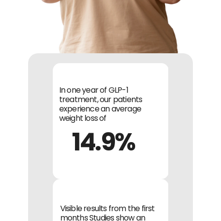
In one year of GLP-1 
treatment, our patients 
experience an average 
weight loss of
14.9%
Visible results from the first 
months Studies show an 