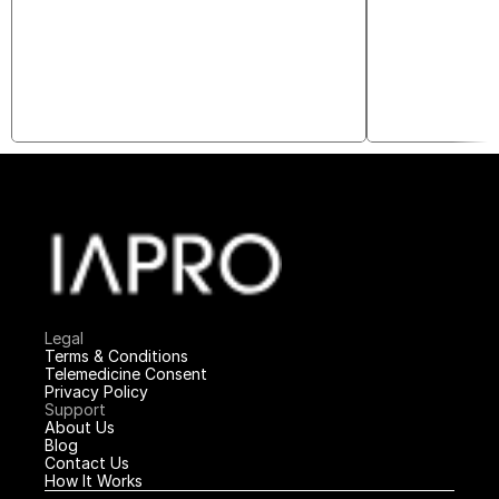
Legal
Terms & Conditions
Telemedicine Consent
Privacy Policy
Support
About Us
Blog
Contact Us
How It Works