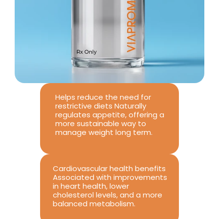
Helps reduce the need for 
restrictive diets Naturally 
regulates appetite, offering a 
more sustainable way to 
manage weight long term.
Cardiovascular health benefits 
Associated with improvements 
in heart health, lower 
cholesterol levels, and a more 
balanced metabolism.