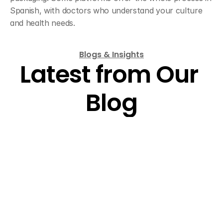
Spanish, with doctors who understand your culture 
and health needs.
Blogs & Insights
Latest from Our 
Blog