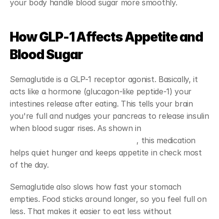
your body handle blood sugar more smoothly.
How GLP-1 Affects Appetite and 
Blood Sugar
Semaglutide is a GLP-1 receptor agonist. Basically, it 
acts like a hormone (glucagon-like peptide-1) your 
intestines release after eating. This tells your brain 
you're full and nudges your pancreas to release insulin 
when blood sugar rises. As shown in 
research on 
semaglutide's mechanism of action
, this medication 
helps quiet hunger and keeps appetite in check most 
of the day.
Semaglutide also slows how fast your stomach 
empties. Food sticks around longer, so you feel full on 
less. That makes it easier to eat less without 