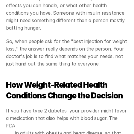
effects you can handle, or what other health 
conditions you have. Someone with insulin resistance 
might need something different than a person mostly 
battling hunger.
So, when people ask for the "best injection for weight 
loss," the answer really depends on the person. Your 
doctor's job is to find what matches your needs, not 
just hand out the same thing to everyone.
How Weight-Related Health 
Conditions Change the Decision
If you have type 2 diabetes, your provider might favor 
a medication that also helps with blood sugar. The 
FDA 
approved semaglutide to lower cardiovascular 
risk
 in adults with obesity and heart disease, so that 