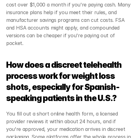
cost over $1,000 a month if you're paying cash. Many 
insurance plans help if you meet their rules, and 
manufacturer savings programs can cut costs. FSA 
and HSA accounts might apply, and compounded 
versions can be cheaper if you're paying out of 
pocket.
How does a discreet telehealth 
process work for weight loss 
shots, especially for Spanish-
speaking patients in the U.S.?
You fill out a short online health form, a licensed 
provider reviews it within about 24 hours, and if 
you're approved, your medication arrives in discreet 
packaging. Some platforms offer the whole process in 