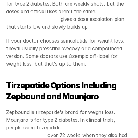
for type 2 diabetes. Both are weekly shots, but the 
doses and official uses aren't the same. 
Wegovy's 
prescribing information
 gives a dose escalation plan 
that starts low and slowly builds up.
If your doctor chooses semaglutide for weight loss, 
they'll usually prescribe Wegovy or a compounded 
version. Some doctors use Ozempic off-label for 
weight loss, but that's up to them.
Tirzepatide Options Including 
Zepbound and Mounjaro
Zepbound is tirzepatide's brand for weight loss. 
Mounjaro is for type 2 diabetes. In clinical trials, 
people using tirzepatide 
lost an average of 15% of 
their body weight
 over 72 weeks when they also had 