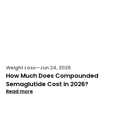
Weight Loss
—
Jun 24, 2026
How Much Does Compounded 
Semaglutide Cost in 2026?
Read more