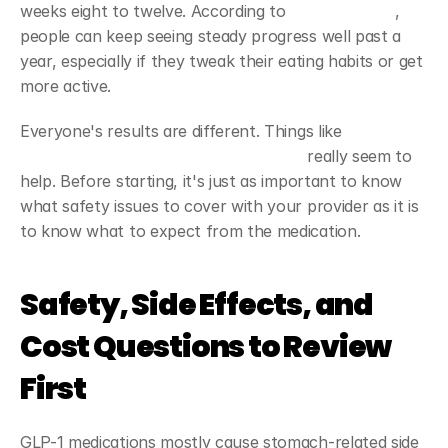
weeks eight to twelve. According to 
clinical studies
, 
people can keep seeing steady progress well past a 
year, especially if they tweak their eating habits or get 
more active.
Everyone's results are different. Things like 
setting 
your own goals and staying motivated
 really seem to 
help. Before starting, it's just as important to know 
what safety issues to cover with your provider as it is 
to know what to expect from the medication.
Safety, Side Effects, and 
Cost Questions to Review 
First
GLP-1 medications mostly cause stomach-related side 