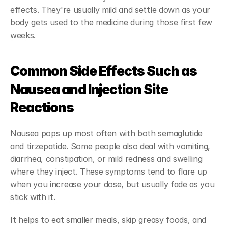
effects. They're usually mild and settle down as your 
body gets used to the medicine during those first few 
weeks.
Common Side Effects Such as 
Nausea and Injection Site 
Reactions
Nausea pops up most often with both semaglutide 
and tirzepatide. Some people also deal with vomiting, 
diarrhea, constipation, or mild redness and swelling 
where they inject. These symptoms tend to flare up 
when you increase your dose, but usually fade as you 
stick with it.
It helps to eat smaller meals, skip greasy foods, and 