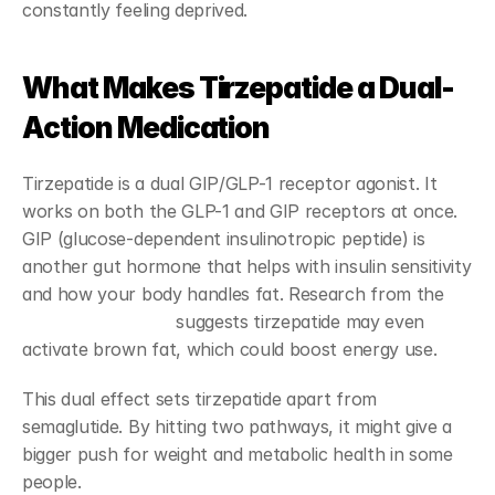
constantly feeling deprived.
What Makes Tirzepatide a Dual-
Action Medication
Tirzepatide is a dual GIP/GLP-1 receptor agonist. It 
works on both the GLP-1 and GIP receptors at once. 
GIP (glucose-dependent insulinotropic peptide) is 
another gut hormone that helps with insulin sensitivity 
and how your body handles fat. Research from the 
Endocrine Society
 suggests tirzepatide may even 
activate brown fat, which could boost energy use.
This dual effect sets tirzepatide apart from 
semaglutide. By hitting two pathways, it might give a 
bigger push for weight and metabolic health in some 
people.