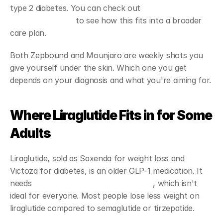
type 2 diabetes. You can check out 
tirzepatide 
treatment details
 to see how this fits into a broader 
care plan.
Both Zepbound and Mounjaro are weekly shots you 
give yourself under the skin. Which one you get 
depends on your diagnosis and what you're aiming for.
Where Liraglutide Fits in for Some 
Adults
Liraglutide, sold as Saxenda for weight loss and 
Victoza for diabetes, is an older GLP-1 medication. It 
needs 
daily injections instead of weekly
, which isn't 
ideal for everyone. Most people lose less weight on 
liraglutide compared to semaglutide or tirzepatide.