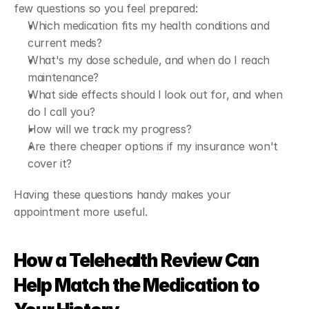
few questions so you feel prepared:
Which medication fits my health conditions and 
current meds?
What's my dose schedule, and when do I reach 
maintenance?
What side effects should I look out for, and when 
do I call you?
How will we track my progress?
Are there cheaper options if my insurance won't 
cover it?
Having these questions handy makes your 
appointment more useful.
How a Telehealth Review Can 
Help Match the Medication to 