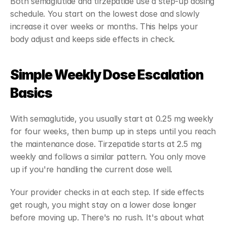
Both semaglutide and tirzepatide use a step-up dosing 
schedule. You start on the lowest dose and slowly 
increase it over weeks or months. This helps your 
body adjust and keeps side effects in check.
Simple Weekly Dose Escalation 
Basics
With semaglutide, you usually start at 0.25 mg weekly 
for four weeks, then bump up in steps until you reach 
the maintenance dose. Tirzepatide starts at 2.5 mg 
weekly and follows a similar pattern. You only move 
up if you're handling the current dose well.
Your provider checks in at each step. If side effects 
get rough, you might stay on a lower dose longer 
before moving up. There's no rush. It's about what 