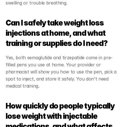
swelling or trouble breathing.
Can I safely take weight loss 
injections at home, and what 
training or supplies do I need?
Yes, both semaglutide and tirzepatide come in pre-
filled pens you use at home. Your provider or 
pharmacist will show you how to use the pen, pick a 
spot to inject, and store it safely. You don't need 
medical training.
How quickly do people typically 
lose weight with injectable 
medications, and what affects 