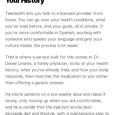
Your History
Telehealth lets you talk to a licensed provider from 
home. You can go over your health conditions, what 
you've tried before, and your goals, all in private. If 
you're more comfortable in Spanish, working with 
someone who speaks your language and gets your 
culture makes the process a lot easier.
That is where a service built for this comes in. Dr. 
Daniel Linares, a family physician, looks at your health 
history, what you've already tried, and how your body 
responds, then matches the medication to you rather 
than offering a generic answer. 
He starts patients on a low weekly dose and raises it 
slowly, only moving up when you are comfortable, 
and he is candid that the injection works best 
alongside diet and lifestyle, with a maintenance plan to 