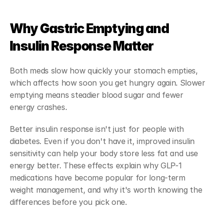
Why Gastric Emptying and 
Insulin Response Matter
Both meds slow how quickly your stomach empties, 
which affects how soon you get hungry again. Slower 
emptying means steadier blood sugar and fewer 
energy crashes.
Better insulin response isn't just for people with 
diabetes. Even if you don't have it, improved insulin 
sensitivity can help your body store less fat and use 
energy better. These effects explain why GLP-1 
medications have become popular for long-term 
weight management, and why it's worth knowing the 
differences before you pick one.