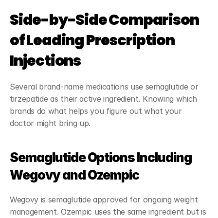
Side-by-Side Comparison 
of Leading Prescription 
Injections
Several brand-name medications use semaglutide or 
tirzepatide as their active ingredient. Knowing which 
brands do what helps you figure out what your 
doctor might bring up.
Semaglutide Options Including 
Wegovy and Ozempic
Wegovy is semaglutide approved for ongoing weight 
management. Ozempic uses the same ingredient but is 