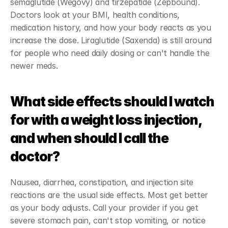
semaglutide (Wegovy) and tirzepatide (Zepbound). 
Doctors look at your BMI, health conditions, 
medication history, and how your body reacts as you 
increase the dose. Liraglutide (Saxenda) is still around 
for people who need daily dosing or can't handle the 
newer meds.
What side effects should I watch 
for with a weight loss injection, 
and when should I call the 
doctor?
Nausea, diarrhea, constipation, and injection site 
reactions are the usual side effects. Most get better 
as your body adjusts. Call your provider if you get 
severe stomach pain, can't stop vomiting, or notice 