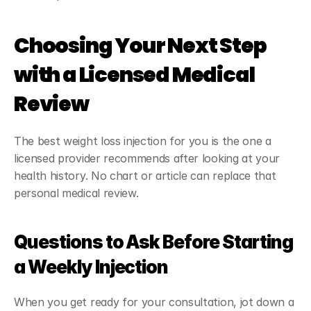
Choosing Your Next Step 
with a Licensed Medical 
Review
The best weight loss injection for you is the one a 
licensed provider recommends after looking at your 
health history. No chart or article can replace that 
personal medical review.
Questions to Ask Before Starting 
a Weekly Injection
When you get ready for your consultation, jot down a 