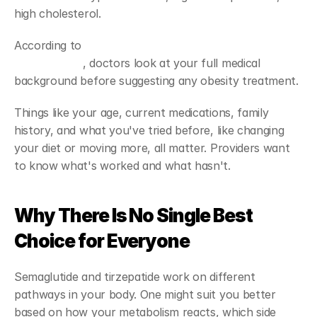
high cholesterol. 
According to 
NIDDK guidelines on prescription weight 
management
, doctors look at your full medical 
background before suggesting any obesity treatment.
Things like your age, current medications, family 
history, and what you've tried before, like changing 
your diet or moving more, all matter. Providers want 
to know what's worked and what hasn't.
Why There Is No Single Best 
Choice for Everyone
Semaglutide and tirzepatide work on different 
pathways in your body. One might suit you better 
based on how your metabolism reacts, which side 