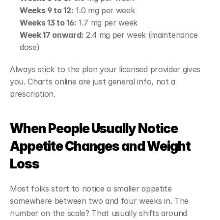
Weeks 9 to 12:
 1.0 mg per week
Weeks 13 to 16:
 1.7 mg per week
Week 17 onward:
 2.4 mg per week (maintenance 
dose)
Always stick to the plan your licensed provider gives 
you. Charts online are just general info, not a 
prescription.
When People Usually Notice 
Appetite Changes and Weight 
Loss
Most folks start to notice a smaller appetite 
somewhere between two and four weeks in. The 
number on the scale? That usually shifts around 