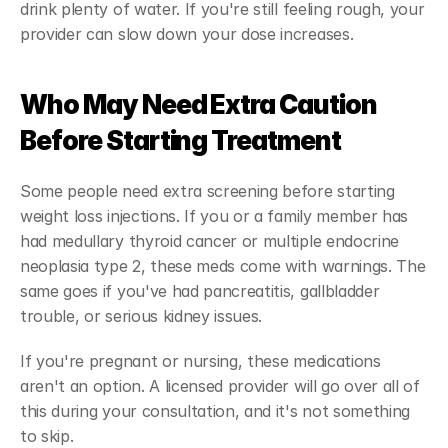
drink plenty of water. If you're still feeling rough, your 
provider can slow down your dose increases.
Who May Need Extra Caution 
Before Starting Treatment
Some people need extra screening before starting 
weight loss injections. If you or a family member has 
had medullary thyroid cancer or multiple endocrine 
neoplasia type 2, these meds come with warnings. The 
same goes if you've had pancreatitis, gallbladder 
trouble, or serious kidney issues.
If you're pregnant or nursing, these medications 
aren't an option. A licensed provider will go over all of 
this during your consultation, and it's not something 
to skip.