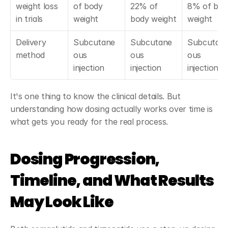
weight loss 
of body 
22% of 
8% of body
in trials
weight
body weight
weight
Delivery 
Subcutane
Subcutane
Subcutan
method
ous 
ous 
ous 
injection
injection
injection
It's one thing to know the clinical details. But 
understanding how dosing actually works over time is 
what gets you ready for the real process.
Dosing Progression, 
Timeline, and What Results 
May Look Like