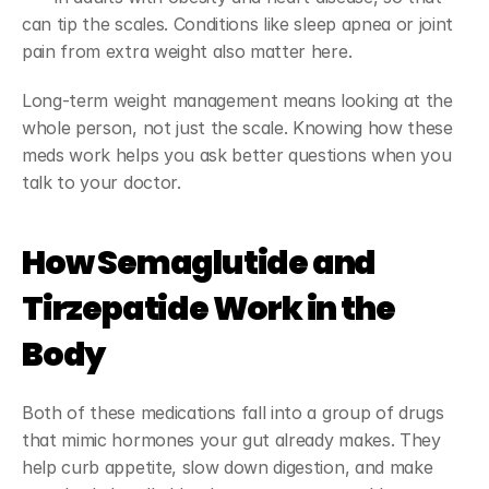
can tip the scales. Conditions like sleep apnea or joint 
pain from extra weight also matter here.
Long-term weight management means looking at the 
whole person, not just the scale. Knowing how these 
meds work helps you ask better questions when you 
talk to your doctor.
How Semaglutide and 
Tirzepatide Work in the 
Body
Both of these medications fall into a group of drugs 
that mimic hormones your gut already makes. They 
help curb appetite, slow down digestion, and make 