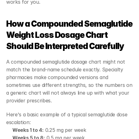
works for you.
How a Compounded Semaglutide 
Weight Loss Dosage Chart 
Should Be Interpreted Carefully
A compounded semaglutide dosage chart might not 
match the brand-name schedule exactly. Specialty 
pharmacies make compounded versions and 
sometimes use different strengths, so the numbers on 
a generic chart will not always line up with what your 
provider prescribes.
Here's a basic example of a typical semaglutide dose 
escalation:
Weeks 1 to 4:
 0.25 mg per week
Weeks 5 to 8:
 0.5 mg per week