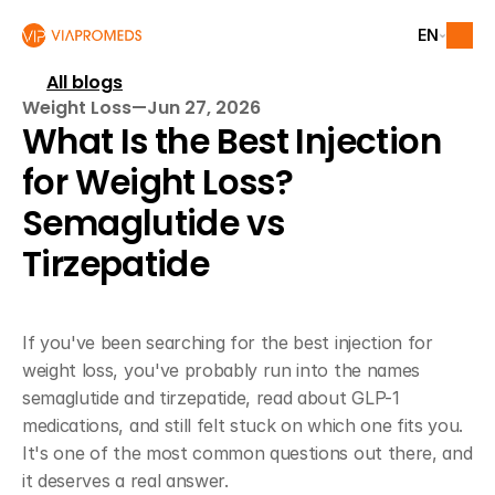
EN
All blogs
Weight Loss
—
Jun 27, 2026
What Is the Best Injection 
for Weight Loss? 
Semaglutide vs 
Tirzepatide
If you've been searching for the best injection for 
weight loss, you've probably run into the names 
semaglutide and tirzepatide, read about GLP-1 
medications, and still felt stuck on which one fits you. 
It's one of the most common questions out there, and 
it deserves a real answer.