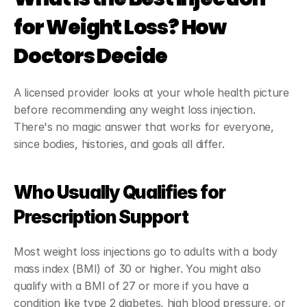
for Weight Loss? How 
Doctors Decide
A licensed provider looks at your whole health picture 
before recommending any weight loss injection. 
There's no magic answer that works for everyone, 
since bodies, histories, and goals all differ.
Who Usually Qualifies for 
Prescription Support
Most weight loss injections go to adults with a body 
mass index (BMI) of 30 or higher. You might also 
qualify with a BMI of 27 or more if you have a 
condition like type 2 diabetes, high blood pressure, or 