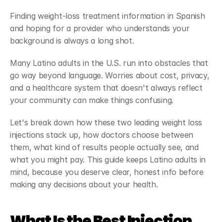
Finding weight-loss treatment information in Spanish 
and hoping for a provider who understands your 
background is always a long shot.
Many Latino adults in the U.S. run into obstacles that 
go way beyond language. Worries about cost, privacy, 
and a healthcare system that doesn't always reflect 
your community can make things confusing.
Let's break down how these two leading weight loss 
injections stack up, how doctors choose between 
them, what kind of results people actually see, and 
what you might pay. This guide keeps Latino adults in 
mind, because you deserve clear, honest info before 
making any decisions about your health.
What Is the Best Injection 