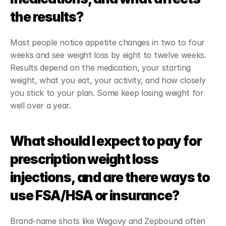
the results?
Most people notice appetite changes in two to four 
weeks and see weight loss by eight to twelve weeks. 
Results depend on the medication, your starting 
weight, what you eat, your activity, and how closely 
you stick to your plan. Some keep losing weight for 
well over a year.
What should I expect to pay for 
prescription weight loss 
injections, and are there ways to 
use FSA/HSA or insurance?
Brand-name shots like Wegovy and Zepbound often 