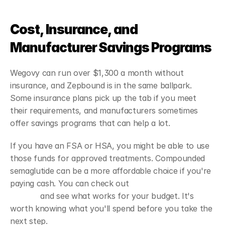
Cost, Insurance, and 
Manufacturer Savings Programs
Wegovy can run over $1,300 a month without 
insurance, and Zepbound is in the same ballpark. 
Some insurance plans pick up the tab if you meet 
their requirements, and manufacturers sometimes 
offer savings programs that can help a lot.
If you have an FSA or HSA, you might be able to use 
those funds for approved treatments. Compounded 
semaglutide can be a more affordable choice if you're 
paying cash. You can check out 
GLP-1 semaglutide 
options
 and see what works for your budget. It's 
worth knowing what you'll spend before you take the 
next step.