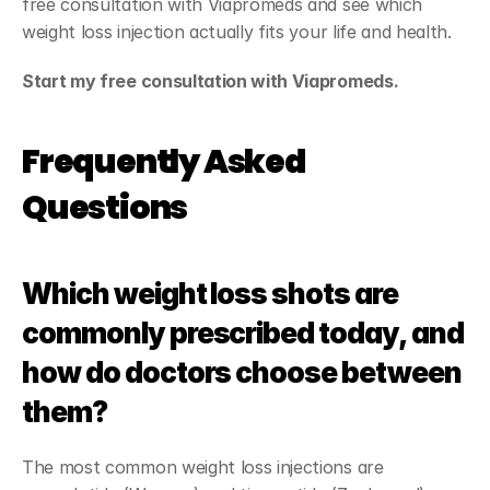
free consultation with Viapromeds and see which 
weight loss injection actually fits your life and health.
Start my free consultation with Viapromeds.
Frequently Asked 
Questions
Which weight loss shots are 
commonly prescribed today, and 
how do doctors choose between 
them?
The most common weight loss injections are 