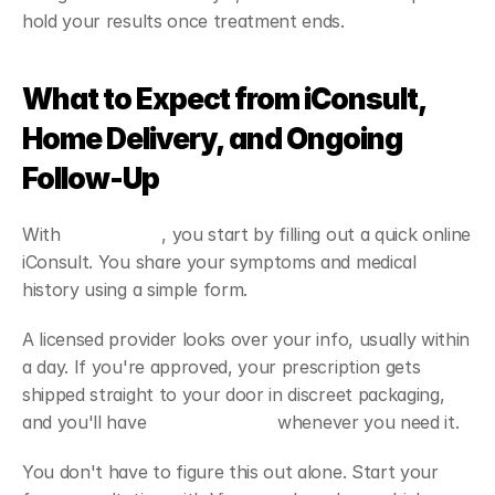
hold your results once treatment ends.
What to Expect from iConsult, 
Home Delivery, and Ongoing 
Follow-Up
With 
Viapromeds
, you start by filling out a quick online 
iConsult. You share your symptoms and medical 
history using a simple form. 
A licensed provider looks over your info, usually within 
a day. If you're approved, your prescription gets 
shipped straight to your door in discreet packaging, 
and you'll have 
follow-up care
 whenever you need it.
You don't have to figure this out alone. Start your 