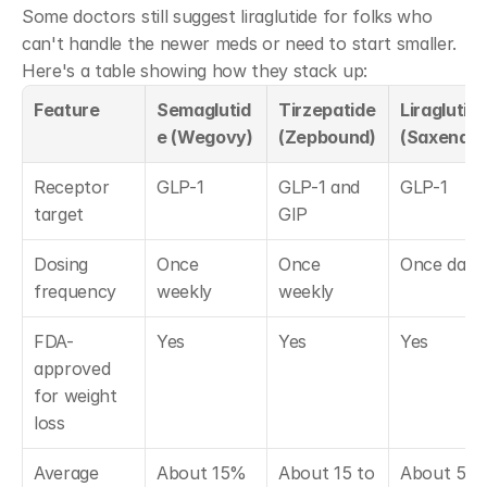
Some doctors still suggest liraglutide for folks who 
can't handle the newer meds or need to start smaller. 
Here's a table showing how they stack up:
Feature
Semaglutid
Tirzepatide 
Liraglutide
e (Wegovy)
(Zepbound)
(Saxenda)
Receptor 
GLP-1
GLP-1 and 
GLP-1
target
GIP
Dosing 
Once 
Once 
Once daily
frequency
weekly
weekly
FDA-
Yes
Yes
Yes
approved 
for weight 
loss
Average 
About 15% 
About 15 to 
About 5 to