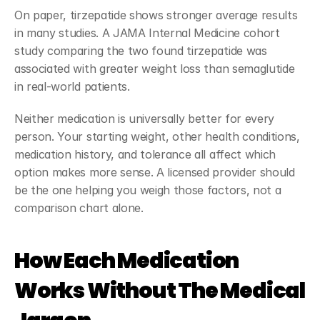
On paper, tirzepatide shows stronger average results 
in many studies. A JAMA Internal Medicine cohort 
study comparing the two found tirzepatide was 
associated with greater weight loss than semaglutide 
in real-world patients.
Neither medication is universally better for every 
person. Your starting weight, other health conditions, 
medication history, and tolerance all affect which 
option makes more sense. A licensed provider should 
be the one helping you weigh those factors, not a 
comparison chart alone.
How Each Medication 
Works Without The Medical 