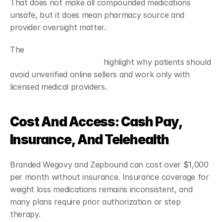
That does not make all compounded medications 
unsafe, but it does mean pharmacy source and 
provider oversight matter.
The 
Food and Drug Administration's concerns about 
unapproved GLP-1 drugs
 highlight why patients should 
avoid unverified online sellers and work only with 
licensed medical providers.
Cost And Access: Cash Pay, 
Insurance, And Telehealth
Branded Wegovy and Zepbound can cost over $1,000 
per month without insurance. Insurance coverage for 
weight loss medications remains inconsistent, and 
many plans require prior authorization or step 
therapy.