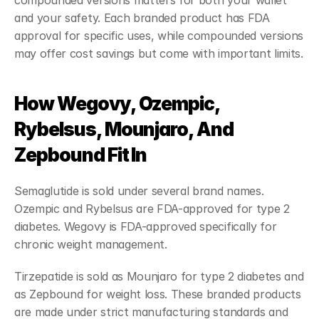
compounded versions matters for both your wallet 
and your safety. Each branded product has FDA 
approval for specific uses, while compounded versions 
may offer cost savings but come with important limits.
How Wegovy, Ozempic, 
Rybelsus, Mounjaro, And 
Zepbound Fit In
Semaglutide is sold under several brand names. 
Ozempic and Rybelsus are FDA-approved for type 2 
diabetes. Wegovy is FDA-approved specifically for 
chronic weight management.
Tirzepatide is sold as Mounjaro for type 2 diabetes and 
as Zepbound for weight loss. These branded products 
are made under strict manufacturing standards and 