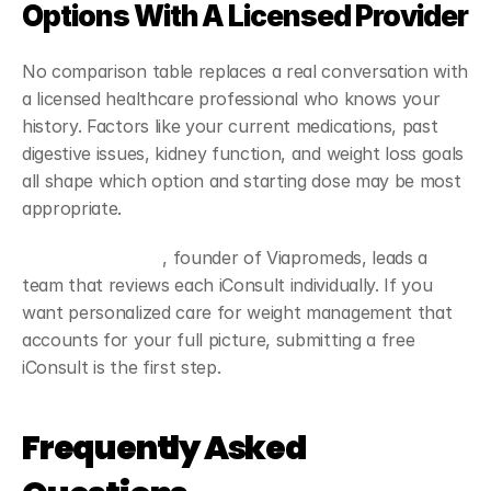
Options With A Licensed Provider
No comparison table replaces a real conversation with 
a licensed healthcare professional who knows your 
history. Factors like your current medications, past 
digestive issues, kidney function, and weight loss goals 
all shape which option and starting dose may be most 
appropriate.
Dr. Daniel Linares
, founder of Viapromeds, leads a 
team that reviews each iConsult individually. If you 
want personalized care for weight management that 
accounts for your full picture, submitting a free 
iConsult is the first step.
Frequently Asked 