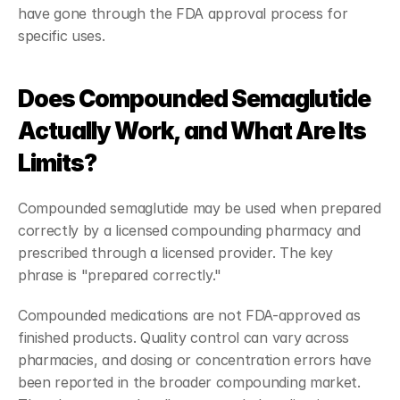
have gone through the FDA approval process for 
specific uses.
Does Compounded Semaglutide 
Actually Work, and What Are Its 
Limits?
Compounded semaglutide may be used when prepared 
correctly by a licensed compounding pharmacy and 
prescribed through a licensed provider. The key 
phrase is "prepared correctly."
Compounded medications are not FDA-approved as 
finished products. Quality control can vary across 
pharmacies, and dosing or concentration errors have 
been reported in the broader compounding market. 