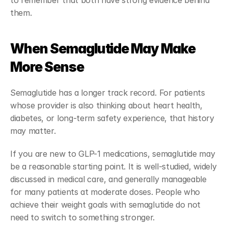
to remember that both have strong evidence behind 
them.
When Semaglutide May Make 
More Sense
Semaglutide has a longer track record. For patients 
whose provider is also thinking about heart health, 
diabetes, or long-term safety experience, that history 
may matter.
If you are new to GLP-1 medications, semaglutide may 
be a reasonable starting point. It is well-studied, widely 
discussed in medical care, and generally manageable 
for many patients at moderate doses. People who 
achieve their weight goals with semaglutide do not 
need to switch to something stronger.