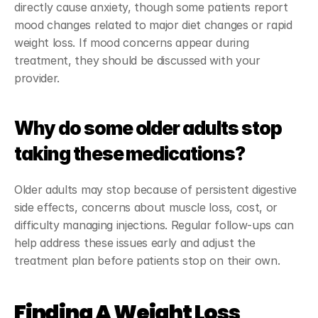
directly cause anxiety, though some patients report 
mood changes related to major diet changes or rapid 
weight loss. If mood concerns appear during 
treatment, they should be discussed with your 
provider.
Why do some older adults stop 
taking these medications?
Older adults may stop because of persistent digestive 
side effects, concerns about muscle loss, cost, or 
difficulty managing injections. Regular follow-ups can 
help address these issues early and adjust the 
treatment plan before patients stop on their own.
Finding A Weight Loss 