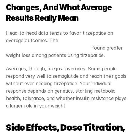
Changes, And What Average 
Results Really Mean
Head-to-head data tends to favor tirzepatide on 
average outcomes. The 
JAMA Internal Medicine study 
comparing tirzepatide and semaglutide
 found greater 
weight loss among patients using tirzepatide.
Averages, though, are just averages. Some people 
respond very well to semaglutide and reach their goals 
without ever needing tirzepatide. Your individual 
response depends on genetics, starting metabolic 
health, tolerance, and whether insulin resistance plays 
a larger role in your weight.
Side Effects, Dose Titration, 