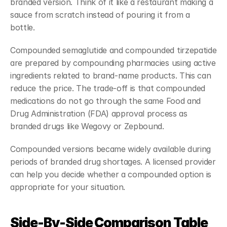
branded version. Think of it like a restaurant making a 
sauce from scratch instead of pouring it from a 
bottle.
Compounded semaglutide and compounded tirzepatide 
are prepared by compounding pharmacies using active 
ingredients related to brand-name products. This can 
reduce the price. The trade-off is that compounded 
medications do not go through the same Food and 
Drug Administration (FDA) approval process as 
branded drugs like Wegovy or Zepbound.
Compounded versions became widely available during 
periods of branded drug shortages. A licensed provider 
can help you decide whether a compounded option is 
appropriate for your situation.
Side-By-Side Comparison Table 