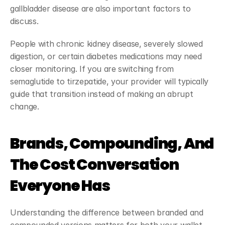
gallbladder disease are also important factors to 
discuss.
People with chronic kidney disease, severely slowed 
digestion, or certain diabetes medications may need 
closer monitoring. If you are switching from 
semaglutide to tirzepatide, your provider will typically 
guide that transition instead of making an abrupt 
change.
Brands, Compounding, And 
The Cost Conversation 
Everyone Has
Understanding the difference between branded and 