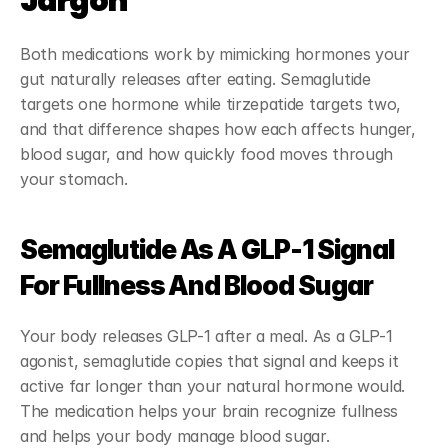
Jargon
Both medications work by mimicking hormones your 
gut naturally releases after eating. Semaglutide 
targets one hormone while tirzepatide targets two, 
and that difference shapes how each affects hunger, 
blood sugar, and how quickly food moves through 
your stomach.
Semaglutide As A GLP-1 Signal 
For Fullness And Blood Sugar
Your body releases GLP-1 after a meal. As a GLP-1 
agonist, semaglutide copies that signal and keeps it 
active far longer than your natural hormone would. 
The medication helps your brain recognize fullness 
and helps your body manage blood sugar.