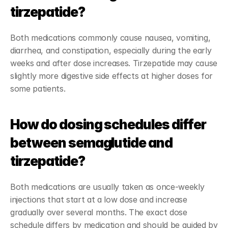
tirzepatide?
Both medications commonly cause nausea, vomiting, 
diarrhea, and constipation, especially during the early 
weeks and after dose increases. Tirzepatide may cause 
slightly more digestive side effects at higher doses for 
some patients.
How do dosing schedules differ 
between semaglutide and 
tirzepatide?
Both medications are usually taken as once-weekly 
injections that start at a low dose and increase 
gradually over several months. The exact dose 
schedule differs by medication and should be guided by 