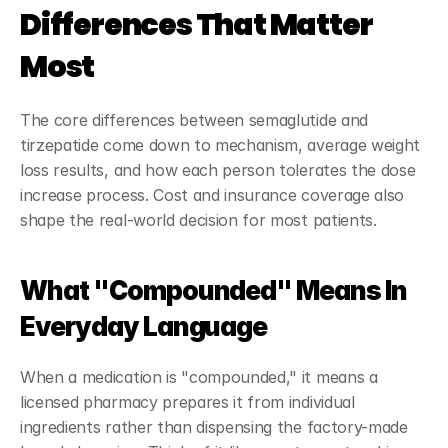
Differences That Matter 
Most
The core differences between semaglutide and 
tirzepatide come down to mechanism, average weight 
loss results, and how each person tolerates the dose 
increase process. Cost and insurance coverage also 
shape the real-world decision for most patients.
What "Compounded" Means In 
Everyday Language
When a medication is "compounded," it means a 
licensed pharmacy prepares it from individual 
ingredients rather than dispensing the factory-made 