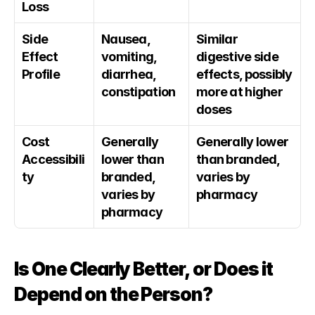
Loss
Side 
Nausea, 
Similar 
Effect 
vomiting, 
digestive side 
Profile
diarrhea, 
effects, possibly 
constipation
more at higher 
doses
Cost 
Generally 
Generally lower 
Accessibili
lower than 
than branded, 
ty
branded, 
varies by 
varies by 
pharmacy
pharmacy
Is One Clearly Better, or Does it 
Depend on the Person?