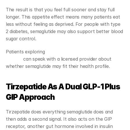
The result is that you feel full sooner and stay full 
longer. This appetite effect means many patients eat 
less without feeling as deprived. For people with type 
2 diabetes, semaglutide may also support better blood 
sugar control.
Patients exploring 
GLP-1 weight loss treatment 
options
 can speak with a licensed provider about 
whether semaglutide may fit their health profile.
Tirzepatide As A Dual GLP-1 Plus 
GIP Approach
Tirzepatide does everything semaglutide does and 
then adds a second signal. It also acts on the GIP 
receptor, another gut hormone involved in insulin 