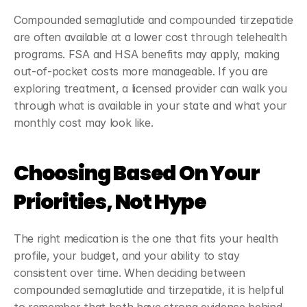
Compounded semaglutide and compounded tirzepatide 
are often available at a lower cost through telehealth 
programs. FSA and HSA benefits may apply, making 
out-of-pocket costs more manageable. If you are 
exploring treatment, a licensed provider can walk you 
through what is available in your state and what your 
monthly cost may look like.
Choosing Based On Your 
Priorities, Not Hype
The right medication is the one that fits your health 
profile, your budget, and your ability to stay 
consistent over time. When deciding between 
compounded semaglutide and tirzepatide, it is helpful 