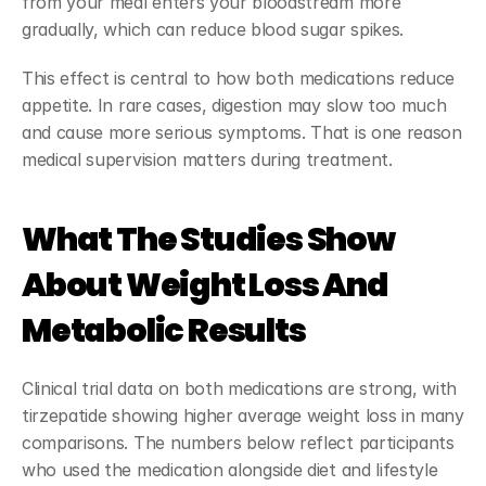
from your meal enters your bloodstream more 
gradually, which can reduce blood sugar spikes.
This effect is central to how both medications reduce 
appetite. In rare cases, digestion may slow too much 
and cause more serious symptoms. That is one reason 
medical supervision matters during treatment.
What The Studies Show 
About Weight Loss And 
Metabolic Results
Clinical trial data on both medications are strong, with 
tirzepatide showing higher average weight loss in many 
comparisons. The numbers below reflect participants 
who used the medication alongside diet and lifestyle 