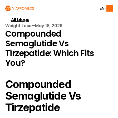
EN
All blogs
Weight Loss
—
May 18, 2026
Compounded 
Semaglutide Vs 
Tirzepatide: Which Fits 
You?
Compounded 
Semaglutide Vs 
Tirzepatide