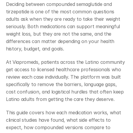
Deciding between compounded semaglutide and 
tirzepatide is one of the most common questions 
adults ask when they are ready to take their weight 
seriously. Both medications can support meaningful 
weight loss, but they are not the same, and the 
differences can matter depending on your health 
history, budget, and goals.
At Viapromeds, patients across the Latino community 
get access to licensed healthcare professionals who 
review each case individually. The platform was built 
specifically to remove the barriers, language gaps, 
cost confusion, and logistical hurdles that often keep 
Latino adults from getting the care they deserve.
This guide covers how each medication works, what 
clinical studies have found, what side effects to 
expect, how compounded versions compare to 