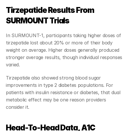
Tirzepatide Results From 
SURMOUNT Trials
In SURMOUNT-1, participants taking higher doses of 
tirzepatide lost about 20% or more of their body 
weight on average. Higher doses generally produced 
stronger average results, though individual responses 
varied.
Tirzepatide also showed strong blood sugar 
improvements in type 2 diabetes populations. For 
patients with insulin resistance or diabetes, that dual 
metabolic effect may be one reason providers 
consider it.
Head-To-Head Data, A1C 