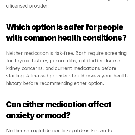
a licensed provider.
Which option is safer for people 
with common health conditions?
Neither medication is risk-free. Both require screening 
for thyroid history, pancreatitis, gallbladder disease, 
kidney concerns, and current medications before 
starting. A licensed provider should review your health 
history before recommending either option.
Can either medication affect 
anxiety or mood?
Neither semaglutide nor tirzepatide is known to 