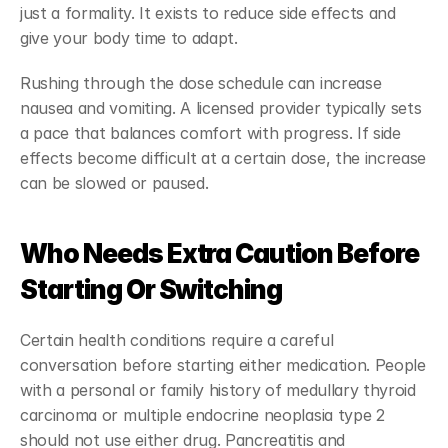
just a formality. It exists to reduce side effects and 
give your body time to adapt.
Rushing through the dose schedule can increase 
nausea and vomiting. A licensed provider typically sets 
a pace that balances comfort with progress. If side 
effects become difficult at a certain dose, the increase 
can be slowed or paused.
Who Needs Extra Caution Before 
Starting Or Switching
Certain health conditions require a careful 
conversation before starting either medication. People 
with a personal or family history of medullary thyroid 
carcinoma or multiple endocrine neoplasia type 2 
should not use either drug. Pancreatitis and 