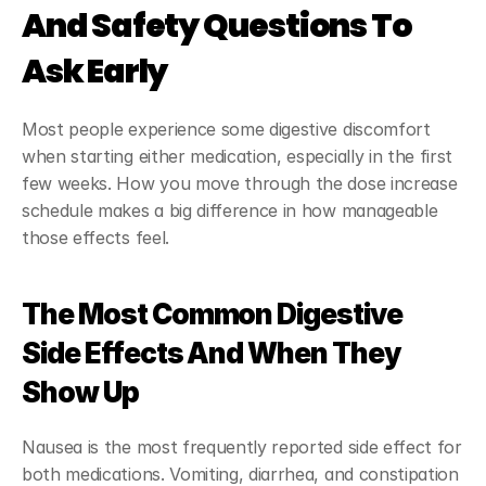
And Safety Questions To 
Ask Early
Most people experience some digestive discomfort 
when starting either medication, especially in the first 
few weeks. How you move through the dose increase 
schedule makes a big difference in how manageable 
those effects feel.
The Most Common Digestive 
Side Effects And When They 
Show Up
Nausea is the most frequently reported side effect for 
both medications. Vomiting, diarrhea, and constipation 