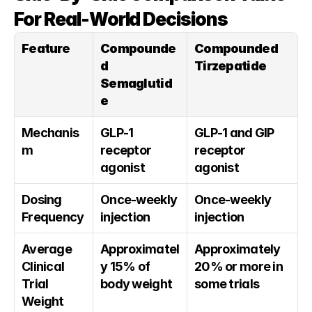
For Real-World Decisions
Feature
Compounde
Compounded 
d 
Tirzepatide
Semaglutid
e
Mechanis
GLP-1 
GLP-1 and GIP 
m
receptor 
receptor 
agonist
agonist
Dosing 
Once-weekly 
Once-weekly 
Frequency
injection
injection
Average 
Approximatel
Approximately 
Clinical 
y 15% of 
20% or more in 
Trial 
body weight
some trials
Weight 