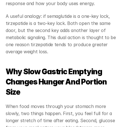
response and how your body uses energy.
A useful analogy: if semaglutide is a one-key lock, 
tirzepatide is a two-key lock. Both open the same 
door, but the second key adds another layer of 
metabolic signaling. This dual action is thought to be 
one reason tirzepatide tends to produce greater 
average weight loss.
Why Slow Gastric Emptying 
Changes Hunger And Portion 
Size
When food moves through your stomach more 
slowly, two things happen. First, you feel full for a 
longer stretch of time after eating. Second, glucose 