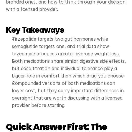
branded ones, and how to think through your decision 
with a licensed provider.
Key Takeaways
Tirzepatide targets two gut hormones while 
semaglutide targets one, and trial data show 
tirzepatide produces greater average weight loss.
Both medications share similar digestive side effects, 
but dose titration and individual tolerance play a 
bigger role in comfort than which drug you choose.
Compounded versions of both medications can 
lower cost, but they carry important differences in 
oversight that are worth discussing with a licensed 
provider before starting.
Quick Answer First: The 