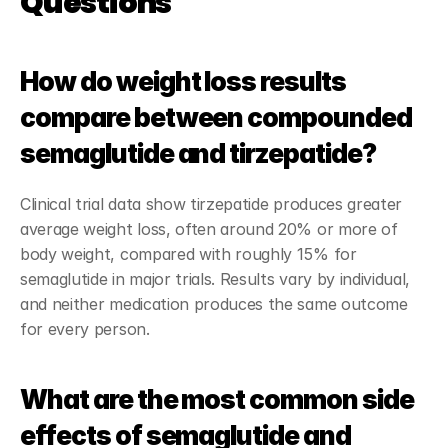
Questions
How do weight loss results 
compare between compounded 
semaglutide and tirzepatide?
Clinical trial data show tirzepatide produces greater 
average weight loss, often around 20% or more of 
body weight, compared with roughly 15% for 
semaglutide in major trials. Results vary by individual, 
and neither medication produces the same outcome 
for every person.
What are the most common side 
effects of semaglutide and 