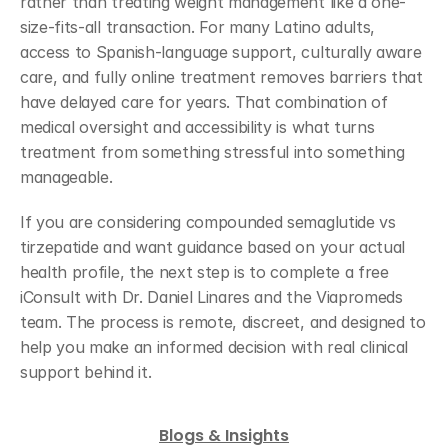
rather than treating weight management like a one-
size-fits-all transaction. For many Latino adults, 
access to Spanish-language support, culturally aware 
care, and fully online treatment removes barriers that 
have delayed care for years. That combination of 
medical oversight and accessibility is what turns 
treatment from something stressful into something 
manageable.
If you are considering compounded semaglutide vs 
tirzepatide and want guidance based on your actual 
health profile, the next step is to complete a free 
iConsult with Dr. Daniel Linares and the Viapromeds 
team. The process is remote, discreet, and designed to 
help you make an informed decision with real clinical 
support behind it.
Blogs & Insights