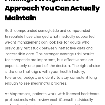
Approach You Can Actually 
Maintain
Both compounded semaglutide and compounded 
tirzepatide have changed what medically supported 
weight management can look like for adults who 
previously felt stuck between ineffective diets and 
inaccessible care. The stronger average trial results 
for tirzepatide are important, but effectiveness on 
paper is only one part of the decision. The right choice 
is the one that aligns with your health history, 
tolerance, budget, and ability to stay consistent long 
enough to see meaningful progress.
At Viapromeds, patients work with licensed healthcare 
professionals who review each iConsult individually 