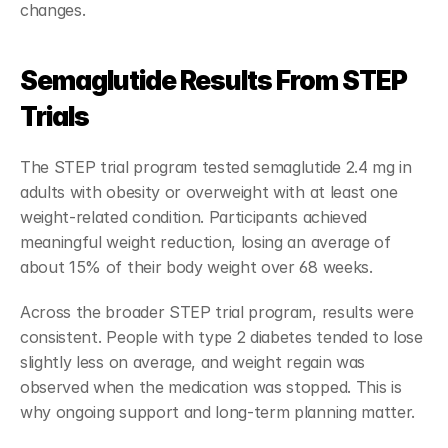
changes.
Semaglutide Results From STEP 
Trials
The STEP trial program tested semaglutide 2.4 mg in 
adults with obesity or overweight with at least one 
weight-related condition. Participants achieved 
meaningful weight reduction, losing an average of 
about 15% of their body weight over 68 weeks.
Across the broader STEP trial program, results were 
consistent. People with type 2 diabetes tended to lose 
slightly less on average, and weight regain was 
observed when the medication was stopped. This is 
why ongoing support and long-term planning matter.