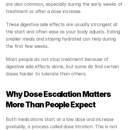
are also common, especially during the early weeks of 
treatment or after a dose increase.
These digestive side effects are usually strongest at 
the start and often ease as your body adjusts. Eating 
smaller meals and staying hydrated can help during 
the first few weeks.
Most people do not stop treatment because of 
digestive side effects alone, but some do find certain 
doses harder to tolerate than others.
Why Dose Escalation Matters 
More Than People Expect
Both medications start at a low dose and increase 
gradually, a process called dose titration. This is not 