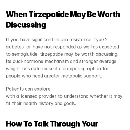
When Tirzepatide May Be Worth 
Discussing
If you have significant insulin resistance, type 2 
diabetes, or have not responded as well as expected 
to semaglutide, tirzepatide may be worth discussing. 
Its dual-hormone mechanism and stronger average 
weight loss data make it a compelling option for 
people who need greater metabolic support.
Patients can explore 
tirzepatide treatment options
with a licensed provider to understand whether it may 
fit their health history and goals.
How To Talk Through Your 