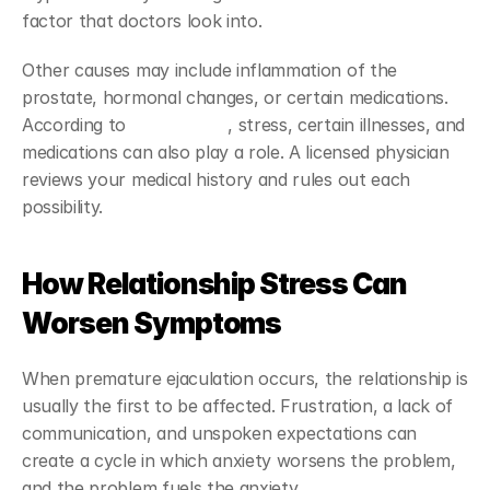
factor that doctors look into.
Other causes may include inflammation of the 
prostate, hormonal changes, or certain medications. 
According to 
MedlinePlus
, stress, certain illnesses, and 
medications can also play a role. A licensed physician 
reviews your medical history and rules out each 
possibility.
How Relationship Stress Can 
Worsen Symptoms
When premature ejaculation occurs, the relationship is 
usually the first to be affected. Frustration, a lack of 
communication, and unspoken expectations can 
create a cycle in which anxiety worsens the problem, 
and the problem fuels the anxiety.