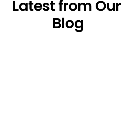
Latest from Our 
Blog