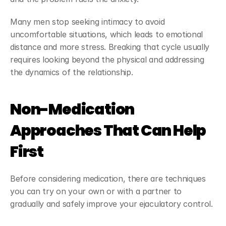
Many men stop seeking intimacy to avoid 
uncomfortable situations, which leads to emotional 
distance and more stress. Breaking that cycle usually 
requires looking beyond the physical and addressing 
the dynamics of the relationship.
Non-Medication 
Approaches That Can Help 
First
Before considering medication, there are techniques 
you can try on your own or with a partner to 
gradually and safely improve your ejaculatory control.