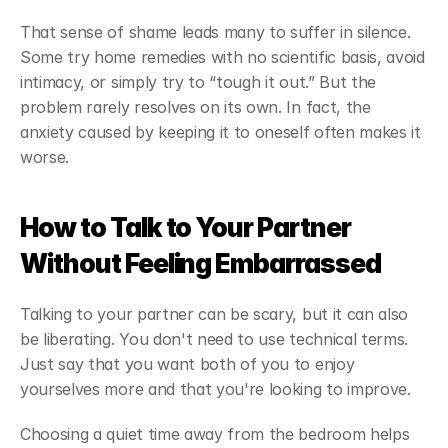
That sense of shame leads many to suffer in silence. 
Some try home remedies with no scientific basis, avoid 
intimacy, or simply try to “tough it out.” But the 
problem rarely resolves on its own. In fact, the 
anxiety caused by keeping it to oneself often makes it 
worse.
How to Talk to Your Partner 
Without Feeling Embarrassed
Talking to your partner can be scary, but it can also 
be liberating. You don't need to use technical terms. 
Just say that you want both of you to enjoy 
yourselves more and that you're looking to improve.
Choosing a quiet time away from the bedroom helps 