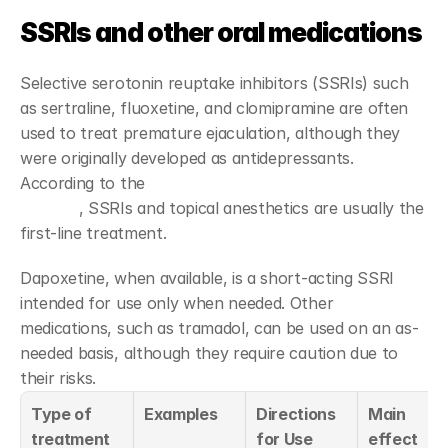
SSRIs and other oral medications
Selective serotonin reuptake inhibitors (SSRIs) such 
as sertraline, fluoxetine, and clomipramine are often 
used to treat premature ejaculation, although they 
were originally developed as antidepressants. 
According to the 
AUA/SMSNA clinical guidelines in 
Spanish
, SSRIs and topical anesthetics are usually the 
first-line treatment.
Dapoxetine, when available, is a short-acting SSRI 
intended for use only when needed. Other 
medications, such as tramadol, can be used on an as-
needed basis, although they require caution due to 
their risks.
Type of 
Examples
Directions 
Main 
treatment
for Use
effect