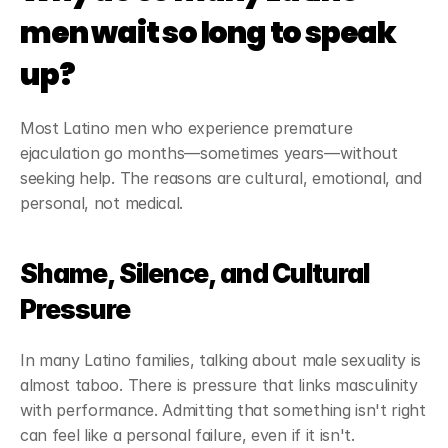
men wait so long to speak 
up?
Most Latino men who experience premature 
ejaculation go months—sometimes years—without 
seeking help. The reasons are cultural, emotional, and 
personal, not medical.
Shame, Silence, and Cultural 
Pressure
In many Latino families, talking about male sexuality is 
almost taboo. There is pressure that links masculinity 
with performance. Admitting that something isn't right 
can feel like a personal failure, even if it isn't.