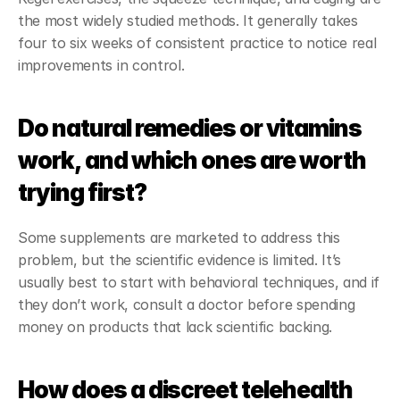
the most widely studied methods. It generally takes 
four to six weeks of consistent practice to notice real 
improvements in control.
Do natural remedies or vitamins 
work, and which ones are worth 
trying first?
Some supplements are marketed to address this 
problem, but the scientific evidence is limited. It’s 
usually best to start with behavioral techniques, and if 
they don’t work, consult a doctor before spending 
money on products that lack scientific backing.
How does a discreet telehealth 