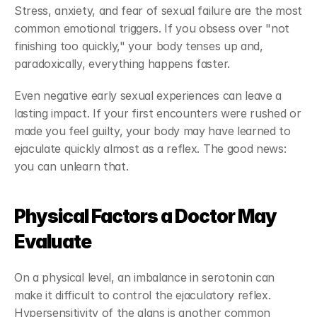
Stress, anxiety, and fear of sexual failure are the most 
common emotional triggers. If you obsess over "not 
finishing too quickly," your body tenses up and, 
paradoxically, everything happens faster.
Even negative early sexual experiences can leave a 
lasting impact. If your first encounters were rushed or 
made you feel guilty, your body may have learned to 
ejaculate quickly almost as a reflex. The good news: 
you can unlearn that.
Physical Factors a Doctor May 
Evaluate
On a physical level, an imbalance in serotonin can 
make it difficult to control the ejaculatory reflex. 
Hypersensitivity of the glans is another common 