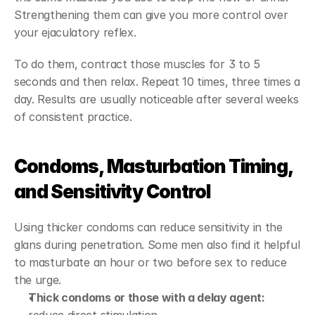
Strengthening them can give you more control over 
your ejaculatory reflex.
To do them, contract those muscles for 3 to 5 
seconds and then relax. Repeat 10 times, three times a 
day. Results are usually noticeable after several weeks 
of consistent practice.
Condoms, Masturbation Timing, 
and Sensitivity Control
Using thicker condoms can reduce sensitivity in the 
glans during penetration. Some men also find it helpful 
to masturbate an hour or two before sex to reduce 
the urge.
Thick condoms or those with a delay agent: