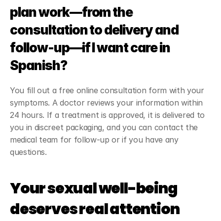
plan work—from the 
consultation to delivery and 
follow-up—if I want care in 
Spanish?
You fill out a free online consultation form with your 
symptoms. A doctor reviews your information within 
24 hours. If a treatment is approved, it is delivered to 
you in discreet packaging, and you can contact the 
medical team for follow-up or if you have any 
questions.
Your sexual well-being 
deserves real attention