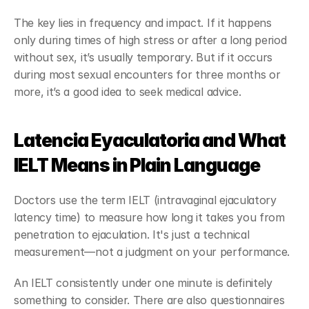
The key lies in frequency and impact. If it happens 
only during times of high stress or after a long period 
without sex, it’s usually temporary. But if it occurs 
during most sexual encounters for three months or 
more, it’s a good idea to seek medical advice.
Latencia Eyaculatoria and What 
IELT Means in Plain Language
Doctors use the term IELT (intravaginal ejaculatory 
latency time) to measure how long it takes you from 
penetration to ejaculation. It's just a technical 
measurement—not a judgment on your performance.
An IELT consistently under one minute is definitely 
something to consider. There are also questionnaires 