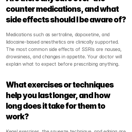
counter medications, and what 
side effects should I be aware of?
Medications such as sertraline, dapoxetine, and 
lidocaine-based anesthetics are clinically supported. 
The most common side effects of SSRIs are nausea, 
drowsiness, and changes in appetite. Your doctor will 
explain what to expect before prescribing anything.
What exercises or techniques 
help you last longer, and how 
long does it take for them to 
work?
Kegel exercises, the squeeze technique, and edging are 