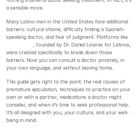
nothing shameful about seeking treatment. In fact, it’s 
a sensible move.
Many Latino men in the United States face additional 
barriers: cultural shame, difficulty finding a Spanish-
speaking doctor, and fear of judgment. Platforms like 
Viapromeds
, founded by Dr. Daniel Linares for Latinos, 
were created specifically to break down those 
barriers. Now you can consult a doctor privately, in 
your own language, and without leaving home.
This guide gets right to the point: the real causes of 
premature ejaculation, techniques to practice on your 
own or with a partner, medications a doctor might 
consider, and when it’s time to seek professional help. 
It’s all designed with you, your culture, and your well-
being in mind.