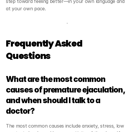
step toward feeling better—in your own language and 
at your own pace.
Start my free consultation
.
Frequently Asked 
Questions
What are the most common 
causes of premature ejaculation, 
and when should I talk to a 
doctor?
The most common causes include anxiety, stress, low 