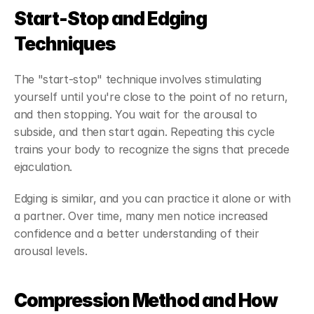
Start-Stop and Edging 
Techniques
The "start-stop" technique involves stimulating 
yourself until you're close to the point of no return, 
and then stopping. You wait for the arousal to 
subside, and then start again. Repeating this cycle 
trains your body to recognize the signs that precede 
ejaculation.
Edging is similar, and you can practice it alone or with 
a partner. Over time, many men notice increased 
confidence and a better understanding of their 
arousal levels.
Compression Method and How 