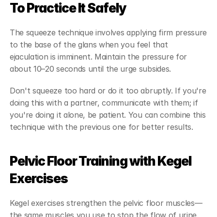
To Practice It Safely
The squeeze technique involves applying firm pressure 
to the base of the glans when you feel that 
ejaculation is imminent. Maintain the pressure for 
about 10–20 seconds until the urge subsides.
Don't squeeze too hard or do it too abruptly. If you're 
doing this with a partner, communicate with them; if 
you're doing it alone, be patient. You can combine this 
technique with the previous one for better results.
Pelvic Floor Training with Kegel 
Exercises
Kegel exercises strengthen the pelvic floor muscles—
the same muscles you use to stop the flow of urine. 