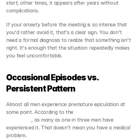
start; other times, it appears after years without 
complications.
If your anxiety before the meeting is so intense that 
you'd rather avoid it, that's a clear sign. You don't 
need a formal diagnosis to realize that something isn't 
right. It's enough that the situation repeatedly makes 
you feel uncomfortable.
Occasional Episodes vs. 
Persistent Pattern
Almost all men experience premature ejaculation at 
some point. According to the 
Mayo Clinic's clinical 
description
, as many as one in three men have 
experienced it. That doesn't mean you have a medical 
problem.