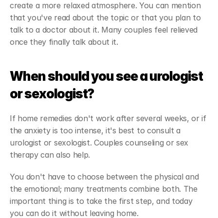
create a more relaxed atmosphere. You can mention 
that you've read about the topic or that you plan to 
talk to a doctor about it. Many couples feel relieved 
once they finally talk about it.
When should you see a urologist 
or sexologist?
If home remedies don't work after several weeks, or if 
the anxiety is too intense, it's best to consult a 
urologist or sexologist. Couples counseling or sex 
therapy can also help.
You don't have to choose between the physical and 
the emotional; many treatments combine both. The 
important thing is to take the first step, and today 
you can do it without leaving home.