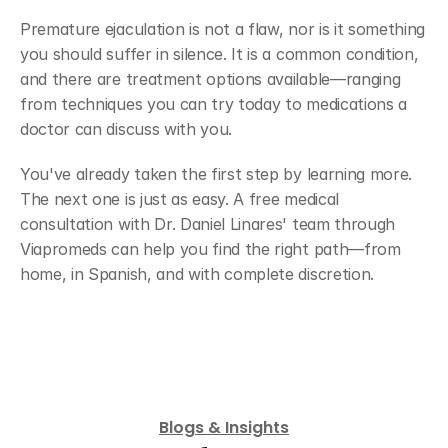
Premature ejaculation is not a flaw, nor is it something 
you should suffer in silence. It is a common condition, 
and there are treatment options available—ranging 
from techniques you can try today to medications a 
doctor can discuss with you.
You've already taken the first step by learning more. 
The next one is just as easy. A free medical 
consultation with Dr. Daniel Linares' team through 
Viapromeds can help you find the right path—from 
home, in Spanish, and with complete discretion.
Ver mis opciones de tratamiento personalizadas
Blogs & Insights