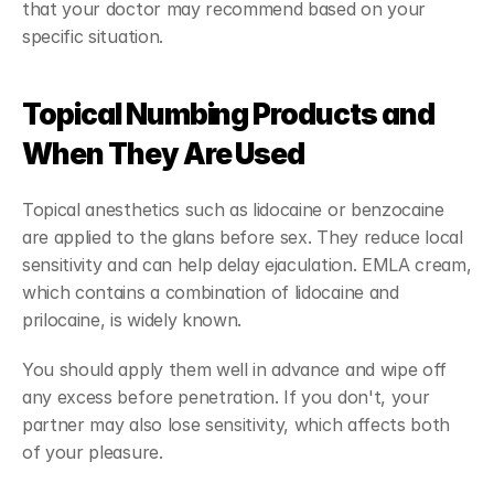
that your doctor may recommend based on your 
specific situation.
Topical Numbing Products and 
When They Are Used
Topical anesthetics such as lidocaine or benzocaine 
are applied to the glans before sex. They reduce local 
sensitivity and can help delay ejaculation. EMLA cream, 
which contains a combination of lidocaine and 
prilocaine, is widely known.
You should apply them well in advance and wipe off 
any excess before penetration. If you don't, your 
partner may also lose sensitivity, which affects both 
of your pleasure.