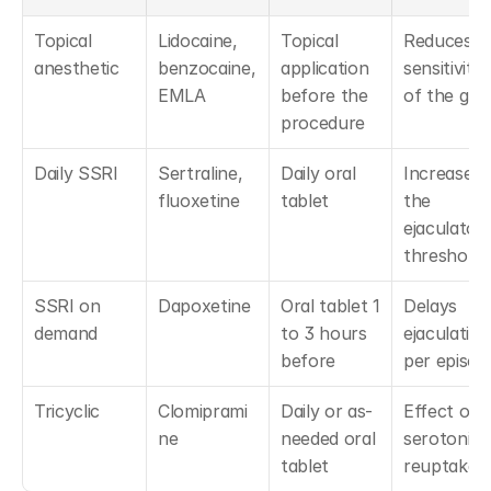
Topical 
Lidocaine, 
Topical 
Reduces 
anesthetic
benzocaine, 
application 
sensitivity 
EMLA
before the 
of the gla
procedure
Daily SSRI
Sertraline, 
Daily oral 
Increases 
fluoxetine
tablet
the 
ejaculatory
threshold
SSRI on 
Dapoxetine
Oral tablet 1 
Delays 
demand
to 3 hours 
ejaculation 
before
per episod
Tricyclic
Clomiprami
Daily or as-
Effect on 
ne
needed oral 
serotonin 
tablet
reuptake