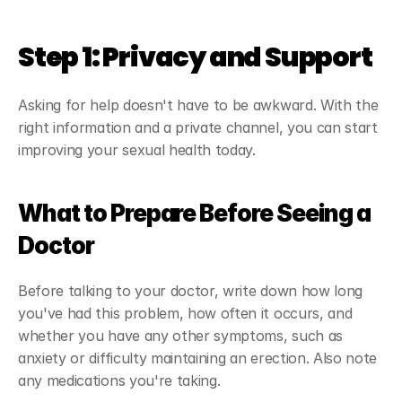
Step 1: Privacy and Support
Asking for help doesn't have to be awkward. With the 
right information and a private channel, you can start 
improving your sexual health today.
What to Prepare Before Seeing a 
Doctor
Before talking to your doctor, write down how long 
you've had this problem, how often it occurs, and 
whether you have any other symptoms, such as 
anxiety or difficulty maintaining an erection. Also note 
any medications you're taking.