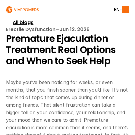
EN
All blogs
Erectile Dysfunction
—
Jun 12, 2026
Premature Ejaculation 
Treatment: Real Options 
and When to Seek Help
Maybe you’ve been noticing for weeks, or even 
months, that you finish sooner than you’d like. It’s not 
the kind of topic that comes up during dinner or 
among friends. That silent frustration can take a 
bigger toll on your confidence, your relationship, and 
your mood than we care to admit. Premature 
ejaculation is more common than it seems, and there’s 