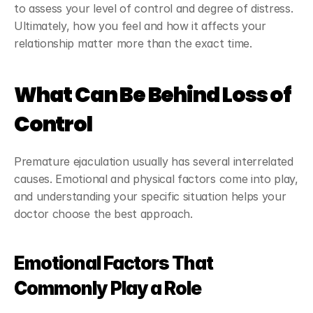
to assess your level of control and degree of distress. 
Ultimately, how you feel and how it affects your 
relationship matter more than the exact time.
What Can Be Behind Loss of 
Control
Premature ejaculation usually has several interrelated 
causes. Emotional and physical factors come into play, 
and understanding your specific situation helps your 
doctor choose the best approach.
Emotional Factors That 
Commonly Play a Role