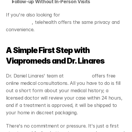
Follow-up Without In-Person Visits
If you're also looking for 
online treatments for erectile 
dysfunction
, telehealth offers the same privacy and 
convenience.
A Simple First Step with 
Viapromeds and Dr. Linares
Dr. Daniel Linares' team at 
Viapromeds
 offers free 
online medical consultations. All you have to do is fill 
out a short form about your medical history; a 
licensed doctor will review your case within 24 hours, 
and if a treatment is approved, it will be shipped to 
your home in discreet packaging.
There's no commitment or pressure. It's just a first 