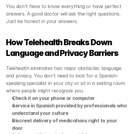
You don't have to know everything or have perfect 
answers. A good doctor will ask the right questions. 
Just be honest in your answers.
How Telehealth Breaks Down 
Language and Privacy Barriers
Telehealth eliminates two major obstacles: language 
and privacy. You don't need to look for a Spanish-
speaking specialist in your city or sit in a waiting room 
where people might recognize you.
Check it on your phone or computer
Service in Spanish provided by professionals who 
understand your culture
Discreet delivery of medications right to your 
door