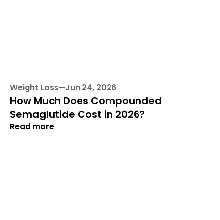
Weight Loss
—
Jun 24, 2026
How Much Does Compounded 
Semaglutide Cost in 2026?
Read more