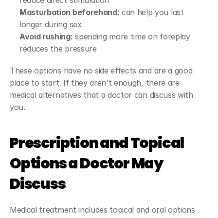
reduce direct stimulation
Masturbation beforehand:
 can help you last 
longer during sex
Avoid rushing:
 spending more time on foreplay 
reduces the pressure
These options have no side effects and are a good 
place to start. If they aren't enough, there are 
medical alternatives that a doctor can discuss with 
you.
Prescription and Topical 
Options a Doctor May 
Discuss
Medical treatment includes topical and oral options 