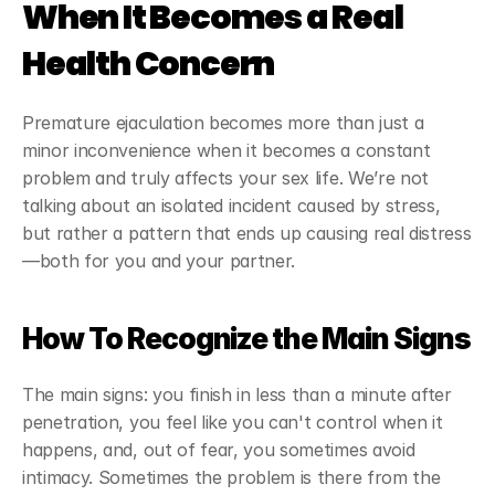
When It Becomes a Real 
Health Concern
Premature ejaculation becomes more than just a 
minor inconvenience when it becomes a constant 
problem and truly affects your sex life. We’re not 
talking about an isolated incident caused by stress, 
but rather a pattern that ends up causing real distress
—both for you and your partner.
How To Recognize the Main Signs
The main signs: you finish in less than a minute after 
penetration, you feel like you can't control when it 
happens, and, out of fear, you sometimes avoid 
intimacy. Sometimes the problem is there from the 