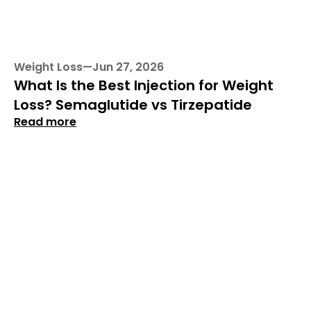
Weight Loss
—
Jun 27, 2026
What Is the Best Injection for Weight 
Loss? Semaglutide vs Tirzepatide
Read more