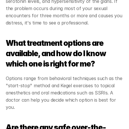
serotonin levels, and hypersensitivity of the glans. If 
the problem occurs during most of your sexual 
encounters for three months or more and causes you 
distress, it's time to see a professional.
What treatment options are 
available, and how do I know 
which one is right for me?
Options range from behavioral techniques such as the 
"start-stop" method and Kegel exercises to topical 
anesthetics and oral medications such as SSRIs. A 
doctor can help you decide which option is best for 
you.
Are there any safe over-the-