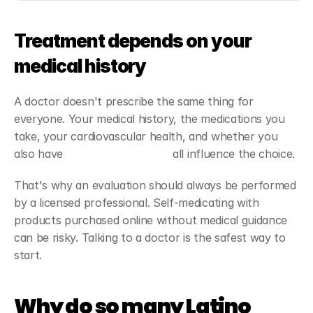
Treatment depends on your 
medical history
A doctor doesn't prescribe the same thing for 
everyone. Your medical history, the medications you 
take, your cardiovascular health, and whether you 
also have 
erectile dysfunction
 all influence the choice.
That's why an evaluation should always be performed 
by a licensed professional. Self-medicating with 
products purchased online without medical guidance 
can be risky. Talking to a doctor is the safest way to 
start.
Why do so many Latino 