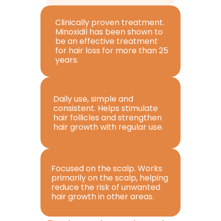
Clinically proven treatment. 
Minoxidil has been shown to 
be an effective treatment 
for hair loss for more than 25 
years.
Daily use, simple and 
consistent. Helps stimulate 
hair follicles and strengthen 
hair growth with regular use.
Focused on the scalp. Works 
primarily on the scalp, helping 
reduce the risk of unwanted 
hair growth in other areas.