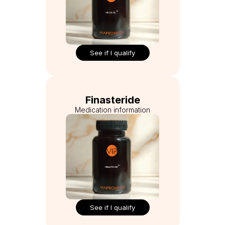
See if I qualify
Finasteride
Medication information
See if I qualify