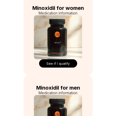
Minoxidil for women
Medication information
See if I qualify
Minoxidil for men
Medication information