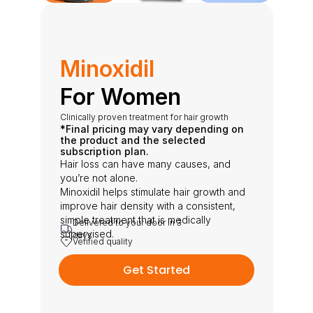
Minoxidil
For Women
Clinically proven treatment for hair growth
*Final pricing may vary depending on 
the product and the selected 
subscription plan.
Hair loss can have many causes, and 
you’re not alone.
Minoxidil helps stimulate hair growth and 
improve hair density with a consistent, 
simple treatment that is medically 
Delivered to your door in 3 
supervised.
days
Verified quality
Get Started