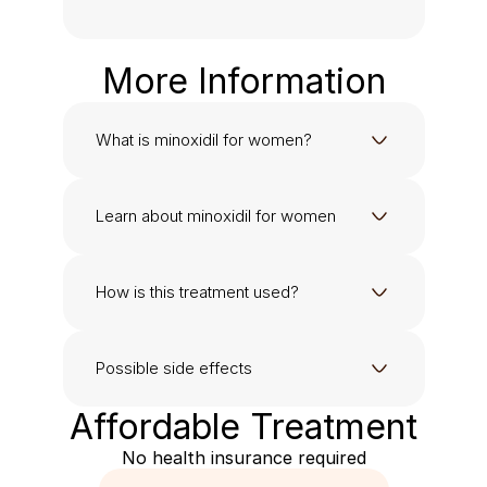
More Information
What is minoxidil for women?
Learn about minoxidil for women
How is this treatment used?
Possible side effects
Affordable Treatment
No health insurance required