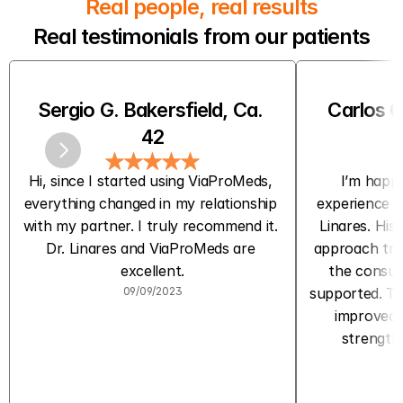
Real people, real results
Real testimonials from our patients
Sergio G. Bakersfield, Ca. 
Carlos C
42
Hi, since I started using ViaProMeds, 
I’m happy
everything changed in my relationship 
experience w
with my partner. I truly recommend it. 
Linares. His 
Dr. Linares and ViaProMeds are 
approach trul
excellent.
the consult
09/09/2023
supported. The
improved m
strength