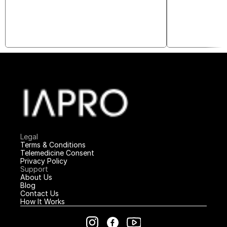
Legal
Terms & Conditions
Telemedicine Consent
Privacy Policy
Support
About Us
Blog
Contact Us
How It Works